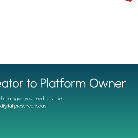
ator to Platform Owner
 strategies you need to shine.
digital presence today!