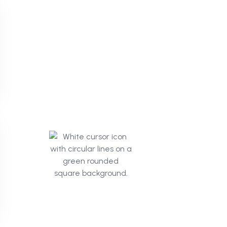
Click
Mind.ai