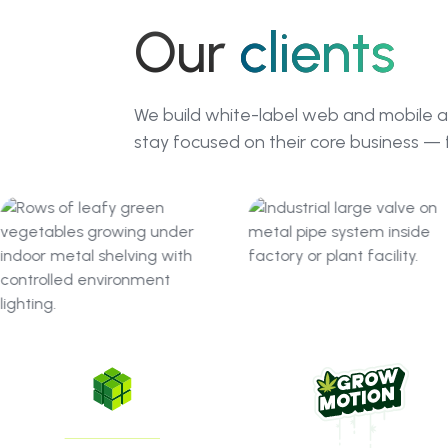
Our
clients
We build white-label web and mobile a
stay focused on their core business — 
GreenState
GrowMotion