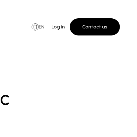
EN
Log in
Contact us
ic