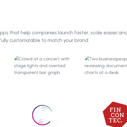
pps that help companies launch faster, scale easier,an
fully customizable to match your brand.
BandRoyalty
FinConTe