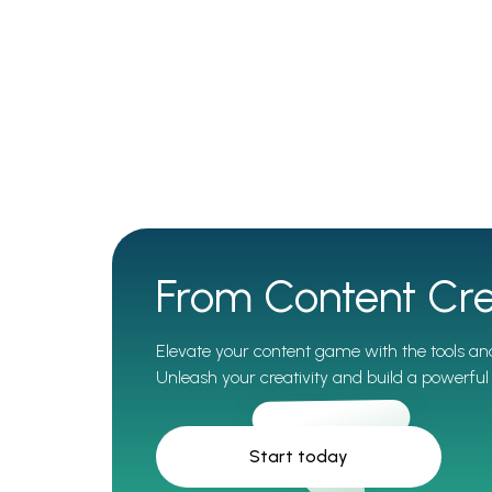
From Content Cre
Elevate your content game with the tools and
Unleash your creativity and build a powerful 
Start today