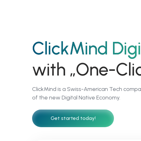
01
ClickMind Digi
ClickMind Academy
with „One-Clic
Become a Digita
& AI FirstBusines
ClickMind is a Swiss-American Tech compan
Leader
of the new Digital Native Economy.
Get started today!