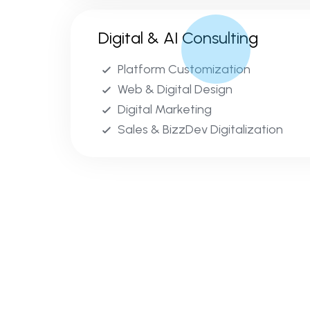
Digital & AI Consulting
Platform Customization
Web & Digital Design
Digital Marketing
Sales & BizzDev Digitalization