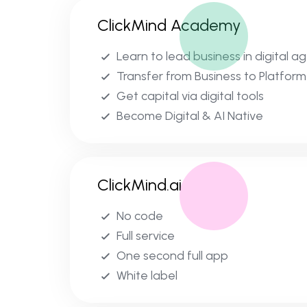
ClickMind Academy
Learn to lead business in digital a
Transfer from Business to Platform
Get capital via digital tools
Become Digital & AI Native
ClickMind.ai
No code
Full service
One second full app
White label