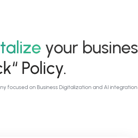
02
03
talize
your busines
ClickMind.ai
Dig
k“ Policy.
l
No Code Platform
F
s
as a Service
to
y focused on Business Digitalization and AI integration
P