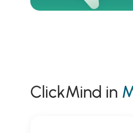
ClickMind in
M