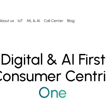
About us
IoT
ML & AI
Call Center
Blog
Digital & AI First
onsumer Centr
One Click Away