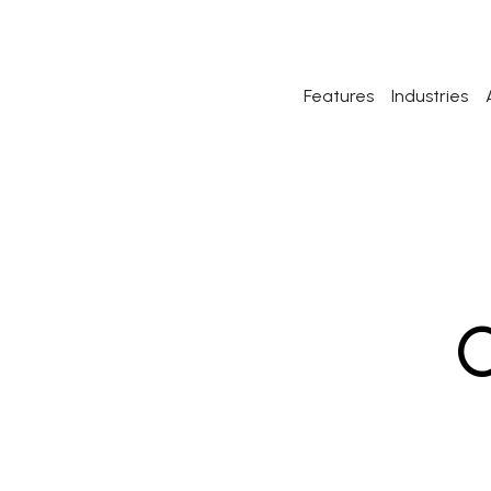
Features
Industries
C