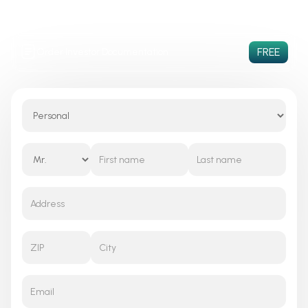
PaaS & SaaS
Increased
Consumer Centric
Productivity
Solution
FREE
Order Investor Documentation