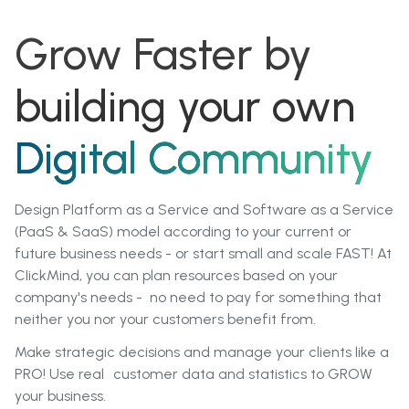
Grow Faster by
building your own
Digital Community
Design Platform as a Service and Software as a Service
(PaaS & SaaS) model according to your current or
future business needs - or start small and scale FAST! At
CIickMind, you can plan resources based on your
company's needs - no need to pay for something that
neither you nor your customers benefit from.
Make strategic decisions and manage your clients like a
PRO! Use real customer data and statistics to GROW
your business.