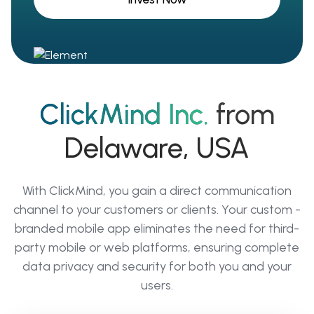
ClickMind Inc.
from
Delaware, USA
With ClickMind, you gain a direct communication
channel to your customers or clients. Your custom -
branded mobile app eliminates the need for third-
party mobile or web platforms, ensuring complete
data privacy and security for both you and your
users.