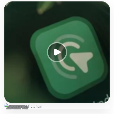
Live Today
Push notifications