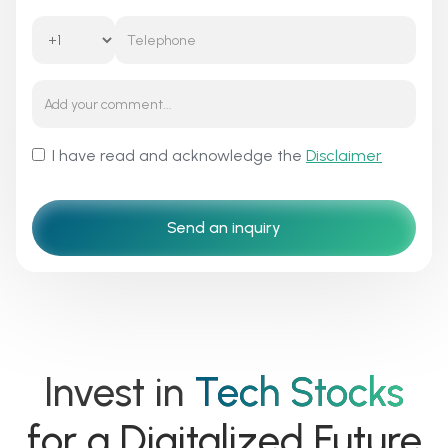
I have read and acknowledge the
Disclaimer
Invest in
Tech Stocks
for a Digitalized Future