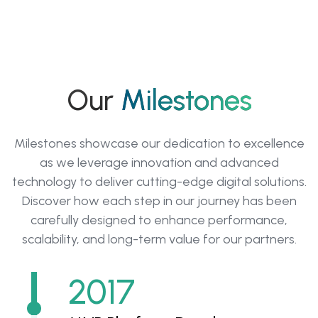
Our
Milestones
Milestones showcase our dedication to excellence
as we leverage innovation and advanced
technology to deliver cutting-edge digital solutions.
Discover how each step in our journey has been
carefully designed to enhance performance,
scalability, and long-term value for our partners.
2017