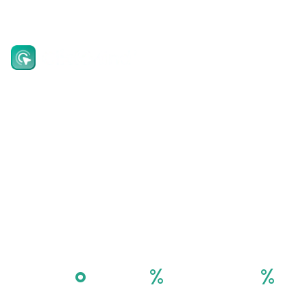
EN
Invest in the
future of Digital
Economy
Platform as a Service Solution
°
%
%
360
90
100