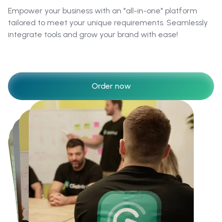
Empower your business with an "all-in-one" platform
tailored to meet your unique requirements. Seamlessly
integrate tools and grow your brand with ease!
Order now