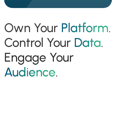
Own Your
Platform
.
Control Your
Data
.
Engage Your
Audience
.