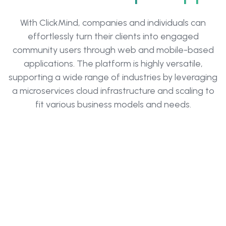
With ClickMind, companies and individuals can
effortlessly turn their clients into engaged
community users through web and mobile-based
applications. The platform is highly versatile,
supporting a wide range of industries by leveraging
a microservices cloud infrastructure and scaling to
fit various business models and needs.