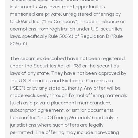
instruments. Any investment opportunities
mentioned are private, unregistered offerings by
ClickMind Inc. (“the Company”), made in reliance on
exemptions from registration under U.S. securities
laws, specifically Rule 506(c) of Regulation D (“Rule
506(c)”).
The securities described have not been registered
under the Securities Act of 1933 or the securities
laws of any state. They have not been approved by
the U.S. Securities and Exchange Commission
(“SEC”) or by any state authority. Any offer will be
made exclusively through formal offering materials
(such as a private placement memorandum,
subscription agreement, or similar documents,
hereinafter “the Offering Materials”) and only in
jurisdictions where such offers are legally
permitted. The offering may include non-voting