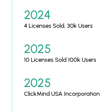
2024
4 Licenses Sold, 30k Users
2025
10 Licenses Sold 100k Users
2025
ClickMind USA Incorporation