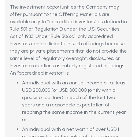
The investment opportunities the Company may
offer pursuant to the Offering Materials are
available only to “accredited investors” as defined in
Rule 501 of Regulation D under the U.S. Securities
Act of 1933. Under Rule 506(c), only accredited
investors can participate in such offerings because
they are private placements that do not provide the
same level of regulatory oversight, disclosures, or
investor protections as publicly registered offerings.
An “accredited investor” is:
An individual with an annual income of at least
USD 200,000 (or USD 300,000 jointly with a
spouse or partner) in each of the last two
years and a reasonable expectation of
reaching the same income in the current year,
or
An individual with a net worth of over USD 1
million, excluding the value of their primary