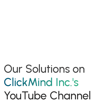
shareholder of
ClickMind Inc.
Benefit as an early investor from the private equity
Our Solutions on
ClickMind Inc.'s
YouTube Channel