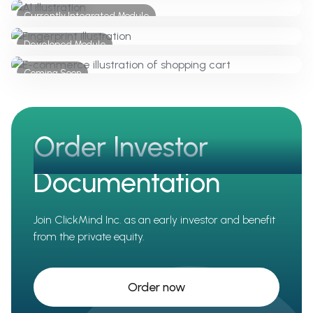
Currently Integrated Module
Client and AI - Chatbot
Developed Module
KYC / AML
Coming Soon
E-Commerce
Order Investor
Documentation
Join ClickMind Inc. as an early investor and benefit
from the private equity.
Order now