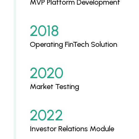
MVP Platform Development
2018
Operating FinTech Solution
2020
Market Testing
2022
Investor Relations Module