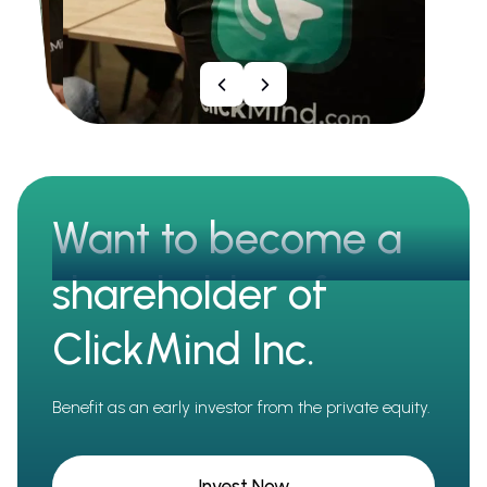
Want to become a
shareholder of
ClickMind Inc.
Benefit as an early investor from the private equity.
Invest Now