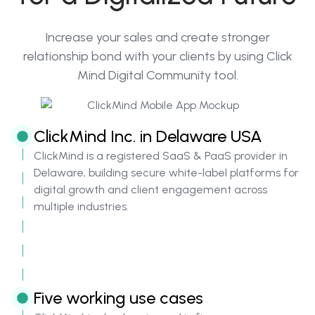
Increase your sales and create stronger
relationship bond with your clients by using Click
Mind Digital Community tool.
ClickMind Inc. in Delaware USA
ClickMind is a registered SaaS & PaaS provider in
Delaware, building secure white-label platforms for
digital growth and client engagement across
multiple industries.
Five working use cases