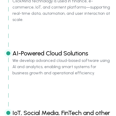
ClickMind technology is used in finance, e-
commerce, IoT, and content platforms—supporting
real-time data, automation, and user interaction at
scale.
AI-Powered Cloud Solutions
We develop advanced cloud-based software using
AI and analytics, enabling smart systems for
business growth and operational efficiency.
IoT, Social Media, FinTech and other