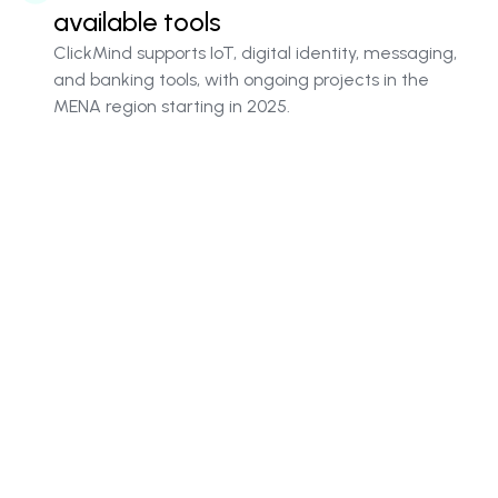
available tools
ClickMind supports IoT, digital identity, messaging,
and banking tools, with ongoing projects in the
MENA region starting in 2025.
PaaS