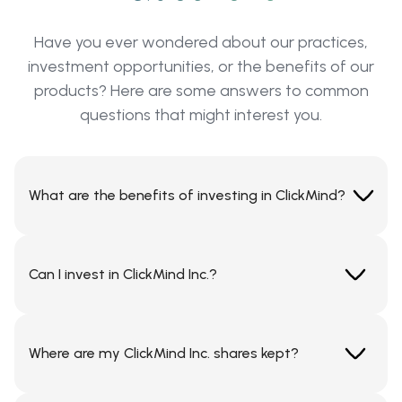
Have you ever wondered about our practices,
investment opportunities, or the benefits of our
products? Here are some answers to common
questions that might interest you.
What are the benefits of investing in ClickMind?
Investing in ClickMind means supporting the future
of scalable, no-code digital platforms. Our white-
Can I invest in ClickMind Inc.?
label SaaS infrastructure enables businesses to
launch secure, fully branded mobile and web
If you are a person resident in USA and qualify as an
applications across industries like FinTech, e-
accredited investor by investing capital or
commerce, IoT, and digital media.
Where are my ClickMind Inc. shares kept?
knowledge in accordance with your risk profile for
investments in shares, then yes. Any person resident