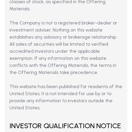
classes of stock, as specified in the Offering
Materials.
The Company is not a registered broker-dealer or
investment adviser. Nothing on this website
establishes any advisory or brokerage relationship.
All sales of securities will be limited to verified
accredited investors under the applicable
exemption. If any information on this website
conflicts with the Offering Materials, the terms in
the Offering Materials take precedence.
This website has been published for residents of the
United States. It is not intended for use by or to
provide any information to investors outside the
United States.
INVESTOR QUALIFICATION NOTICE