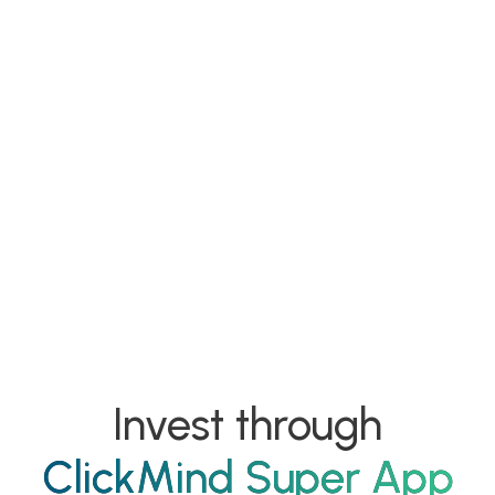
Mision
Invest through
ClickMind Super App