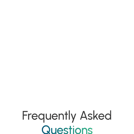
Frequently Asked
Questions