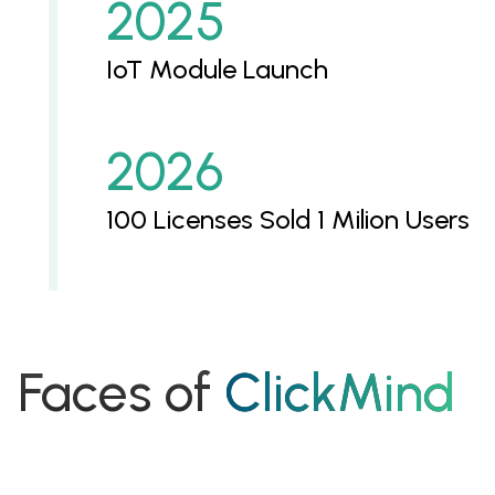
2025
IoT Module Launch
2026
100 Licenses Sold 1 Milion Users
Faces of
ClickMind