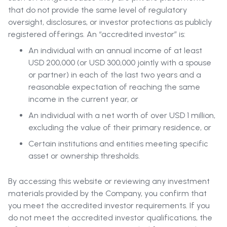
that do not provide the same level of regulatory
oversight, disclosures, or investor protections as publicly
registered offerings. An “accredited investor” is:
An individual with an annual income of at least
USD 200,000 (or USD 300,000 jointly with a spouse
or partner) in each of the last two years and a
reasonable expectation of reaching the same
income in the current year, or
An individual with a net worth of over USD 1 million,
excluding the value of their primary residence, or
Certain institutions and entities meeting specific
asset or ownership thresholds.
By accessing this website or reviewing any investment
materials provided by the Company, you confirm that
you meet the accredited investor requirements. If you
do not meet the accredited investor qualifications, the