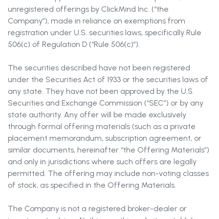
unregistered offerings by ClickMind Inc. (“the
Company”), made in reliance on exemptions from
registration under U.S. securities laws, specifically Rule
506(c) of Regulation D (“Rule 506(c)”).
The securities described have not been registered
under the Securities Act of 1933 or the securities laws of
any state. They have not been approved by the U.S.
Securities and Exchange Commission (“SEC”) or by any
state authority. Any offer will be made exclusively
through formal offering materials (such as a private
placement memorandum, subscription agreement, or
similar documents, hereinafter “the Offering Materials”)
and only in jurisdictions where such offers are legally
permitted. The offering may include non-voting classes
of stock, as specified in the Offering Materials.
The Company is not a registered broker-dealer or