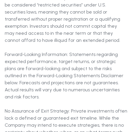
be considered “restricted securities” under U.S.
securities laws, meaning they cannot be sold or
transferred without proper registration or a qualifying
exemption. Investors should not commit capital they
may need access to in the near term or that they
cannot afford to have illiquid for an extended period.
Forward-Looking Information: Statements regarding
expected performance, target returns, or strategic
plans are forward-looking and subject to the risks
outlined in the Forward-Looking Statements Disclaimer
below. Forecasts and projections are not guarantees.
Actual results will vary due to numerous uncertainties
and risk factors.
No Assurance of Exit Strategy: Private investments often
lack a defined or guaranteed exit timeline. While the
Company may intend to execute strategies, there is no