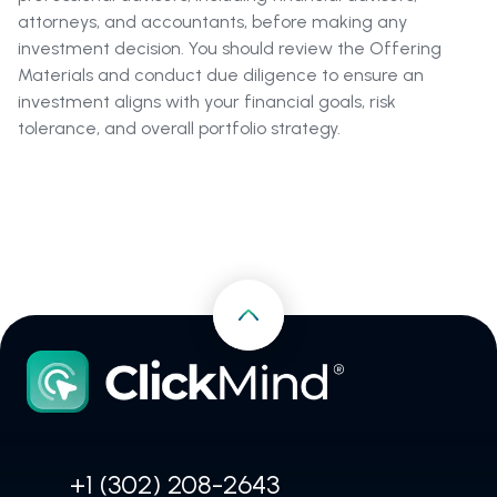
attorneys, and accountants, before making any
investment decision. You should review the Offering
Materials and conduct due diligence to ensure an
investment aligns with your financial goals, risk
tolerance, and overall portfolio strategy.
+1 (302) 208-2643