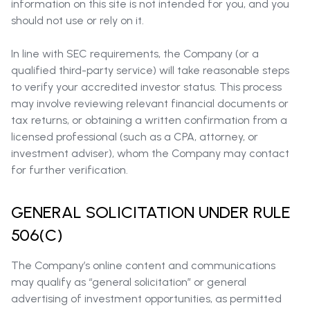
information on this site is not intended for you, and you
should not use or rely on it.
In line with SEC requirements, the Company (or a
qualified third-party service) will take reasonable steps
to verify your accredited investor status. This process
may involve reviewing relevant financial documents or
tax returns, or obtaining a written confirmation from a
licensed professional (such as a CPA, attorney, or
investment adviser), whom the Company may contact
for further verification.
GENERAL SOLICITATION UNDER RULE
506(C)
The Company’s online content and communications
may qualify as “general solicitation” or general
advertising of investment opportunities, as permitted