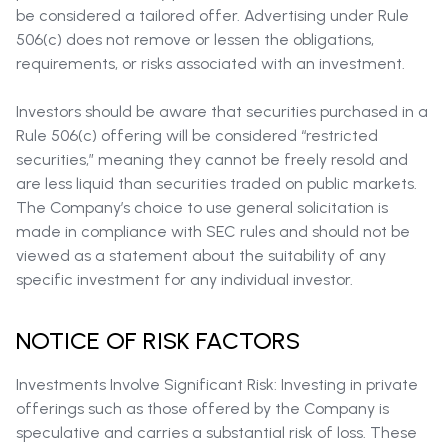
be considered a tailored offer. Advertising under Rule
506(c) does not remove or lessen the obligations,
requirements, or risks associated with an investment.
Investors should be aware that securities purchased in a
Rule 506(c) offering will be considered “restricted
securities,” meaning they cannot be freely resold and
are less liquid than securities traded on public markets.
The Company’s choice to use general solicitation is
made in compliance with SEC rules and should not be
viewed as a statement about the suitability of any
specific investment for any individual investor.
NOTICE OF RISK FACTORS
Investments Involve Significant Risk: Investing in private
offerings such as those offered by the Company is
speculative and carries a substantial risk of loss. These