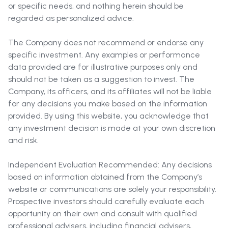
or specific needs, and nothing herein should be
regarded as personalized advice.
The Company does not recommend or endorse any
specific investment. Any examples or performance
data provided are for illustrative purposes only and
should not be taken as a suggestion to invest. The
Company, its officers, and its affiliates will not be liable
for any decisions you make based on the information
provided. By using this website, you acknowledge that
any investment decision is made at your own discretion
and risk.
Independent Evaluation Recommended: Any decisions
based on information obtained from the Company’s
website or communications are solely your responsibility.
Prospective investors should carefully evaluate each
opportunity on their own and consult with qualified
professional advisers, including financial advisers,