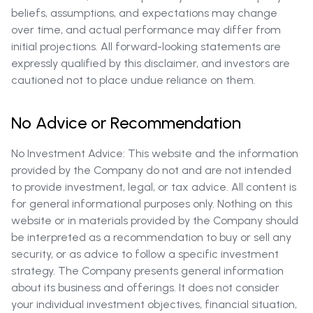
beliefs, assumptions, and expectations may change
over time, and actual performance may differ from
initial projections. All forward-looking statements are
expressly qualified by this disclaimer, and investors are
cautioned not to place undue reliance on them.
No Advice or Recommendation
No Investment Advice: This website and the information
provided by the Company do not and are not intended
to provide investment, legal, or tax advice. All content is
for general informational purposes only. Nothing on this
website or in materials provided by the Company should
be interpreted as a recommendation to buy or sell any
security, or as advice to follow a specific investment
strategy. The Company presents general information
about its business and offerings. It does not consider
your individual investment objectives, financial situation,