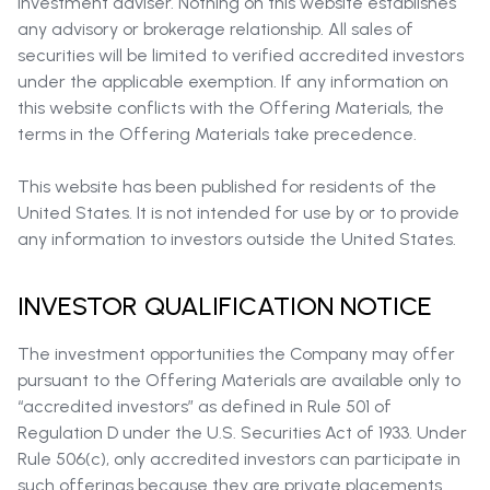
investment adviser. Nothing on this website establishes
any advisory or brokerage relationship. All sales of
securities will be limited to verified accredited investors
under the applicable exemption. If any information on
this website conflicts with the Offering Materials, the
terms in the Offering Materials take precedence.
This website has been published for residents of the
United States. It is not intended for use by or to provide
any information to investors outside the United States.
INVESTOR QUALIFICATION NOTICE
The investment opportunities the Company may offer
pursuant to the Offering Materials are available only to
“accredited investors” as defined in Rule 501 of
Regulation D under the U.S. Securities Act of 1933. Under
Rule 506(c), only accredited investors can participate in
such offerings because they are private placements