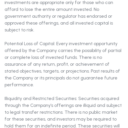
investments are appropriate only for those who can
afford to lose the entire amount invested. No
government authority or regulator has endorsed or
approved these offerings, and all invested capital is
subject to risk.
Potential Loss of Capital: Every investment opportunity
offered by the Company carries the possibility of partial
or complete loss of invested funds. There is no
assurance of any return, profit, or achievement of
stated objectives, targets, or projections. Past results of
the Company or its principals do not guarantee future
performance.
Illiquidity and Restricted Securities: Securities acquired
through the Company’s offerings are illiquid and subject
to legal transfer restrictions. There is no public market
for these securities, and investors may be required to
hold them for an indefinite period. These securities will