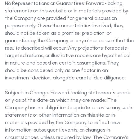
No Representations or Guarantees: Forward-looking
statements on this website or in materials provided by
the Company are provided for general discussion
purposes only. Given the uncertainties involved, they
should not be taken as a promise, prediction, or
guarantee by the Company or any other person that the
results described will occur. Any projections, forecasts,
targeted returns, or illustrative models are hypothetical
in nature and based on certain assumptions. They
should be considered only as one factor in an
investment decision, alongside careful due diligence.
Subject to Change: Forward-looking statements speak
only as of the date on which they are made. The
Company has no obligation to update or revise any such
statements or other information on this site or in
materials provided by the Company to reflect new
information, subsequent events, or changes in
circumstances, unless required by law. The Company’s