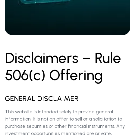
Disclaimers – Rule
506(c) Offering
GENERAL DISCLAIMER
This website is intended solely to provide general
information. It is not an offer to sell or a solicitation to
purchase securities or other financial instruments. Any
investment opportunities mentioned are private,