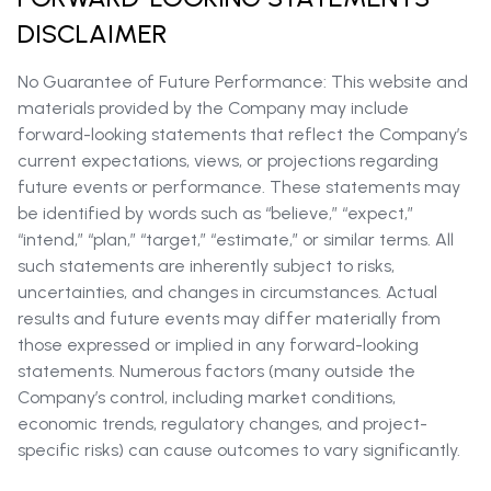
DISCLAIMER
No Guarantee of Future Performance: This website and
materials provided by the Company may include
forward-looking statements that reflect the Company’s
current expectations, views, or projections regarding
future events or performance. These statements may
be identified by words such as “believe,” “expect,”
“intend,” “plan,” “target,” “estimate,” or similar terms. All
such statements are inherently subject to risks,
uncertainties, and changes in circumstances. Actual
results and future events may differ materially from
those expressed or implied in any forward-looking
statements. Numerous factors (many outside the
Company’s control, including market conditions,
economic trends, regulatory changes, and project-
specific risks) can cause outcomes to vary significantly.