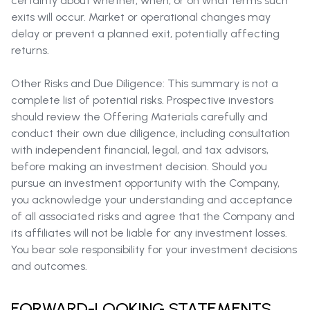
certainty about whether, when, or on what terms such
exits will occur. Market or operational changes may
delay or prevent a planned exit, potentially affecting
returns.
Other Risks and Due Diligence: This summary is not a
complete list of potential risks. Prospective investors
should review the Offering Materials carefully and
conduct their own due diligence, including consultation
with independent financial, legal, and tax advisors,
before making an investment decision. Should you
pursue an investment opportunity with the Company,
you acknowledge your understanding and acceptance
of all associated risks and agree that the Company and
its affiliates will not be liable for any investment losses.
You bear sole responsibility for your investment decisions
and outcomes.
FORWARD-LOOKING STATEMENTS