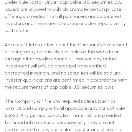
under Rule 506(c). Under applicable U.S. securities law,
issuers are allowed to publicly promote certain private
offerings, provided that all purchasers are accredited
investors and the issuer takes reasonable steps to verify
such status.
As a result, information about the Company’s investment
offerings may be publicly available on this website or
through other media channels. However, any actual
investment will only be accepted from verified
accredited investors, and no securities will be sold until
investor qualifications are confirmed in accordance with
the requirements of applicable U.S. securities laws.
The Company will file any required notices (such as
Form D) and comply with all applicable provisions of Rule
506(c). Any general solicitation materials are provided
for broad informational purposes only; they are not
personalized for any particular investor and should not