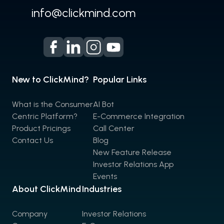
info@clickmind.com
New to ClickMind?
Popular Links
What is the Consumer
AI Bot
Centric Platform?
E-Commerce Integration
Product Pricings
Call Center
Contact Us
Blog
New Feature Release
Investor Relations App
Events
About ClickMind
Industries
Company
Investor Relations