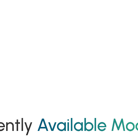
ently
Available Mo