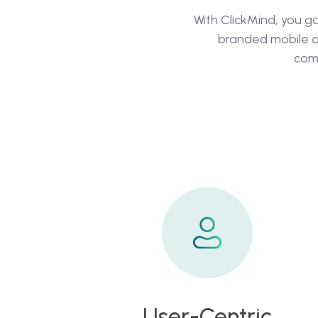
With ClickMind, you g
branded mobile a
comp
User-Centric