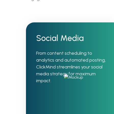
Social Media
From content scheduling to
analytics and automated posting,
ClickMind streamlines your social
media strategy for maximum
impact.