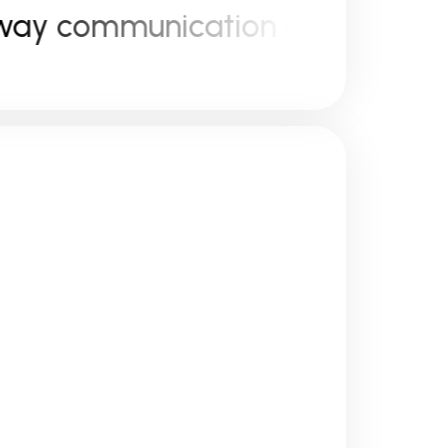
 communication model ( B2C &
e