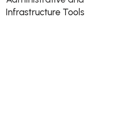
Infrastructure Tools