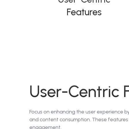
Features
User-Centric 
Focus on enhancing the user experience by 
and content consumption. These features 
engagement.