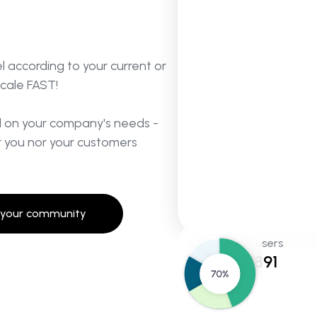
 according to your current or
scale FAST!
d on your company's needs -
 you nor your customers
 your community
Total users
145,891