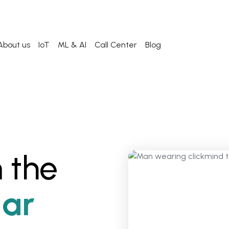
About us
IoT
ML & AI
Call Center
Blog
 the
ar