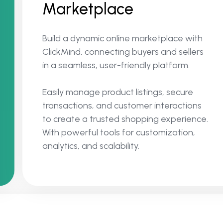
Marketplace
Build a dynamic online marketplace with
ClickMind, connecting buyers and sellers
in a seamless, user-friendly platform.
Easily manage product listings, secure
transactions, and customer interactions
to create a trusted shopping experience.
With powerful tools for customization,
analytics, and scalability.