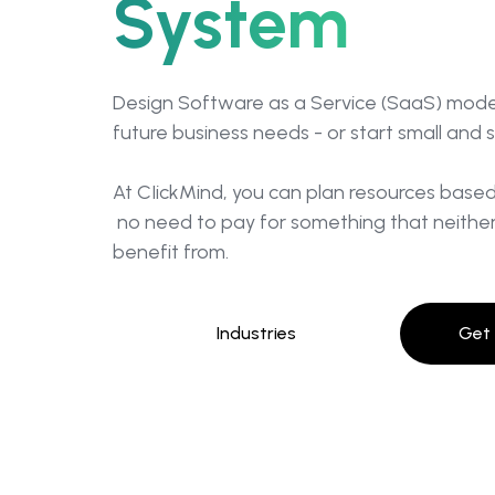
System
Design Software as a Service (SaaS) model
future business needs - or start small and 
At CIickMind, you can plan resources base
no need to pay for something that neither
benefit from.
Industries
Get