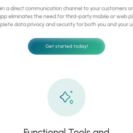
ain a direct communication channel to your customers or 
pp eliminates the need for third-party mobile or web pl
lete data privacy and security tor both you and your u
Get started today!
Functional Tools and