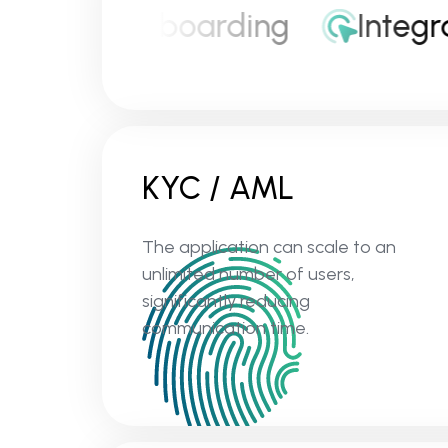
nvestor onboarding
Integrat
KYC / AML
The application can scale to an
unlimited number of users,
significantly reducing
communication time.