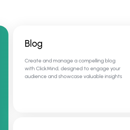
Blog
Create and manage a compelling blog
with ClickMind, designed to engage your
audience and showcase valuable insights