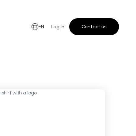
EN
Log in
Contact us