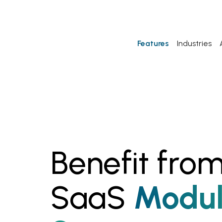
Features
Industries
Benefit from
SaaS
Modul