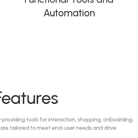
Automation
Features
providing tools for interaction, shopping, onboarding,
are tailored to meet end-user needs and drive