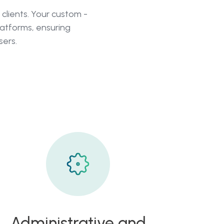
clients. Your custom -
atforms, ensuring
sers.
Administrative and