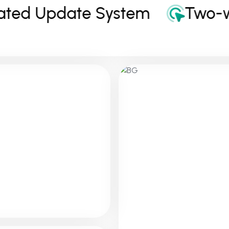
ed Update System
Two-way
E-Commerc