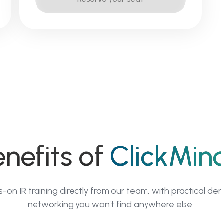
enefits of
ClickMin
on IR training directly from our team, with practical d
networking you won’t find anywhere else.