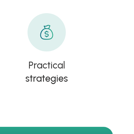
Practical
strategies