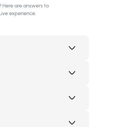
? Here are answers to
Live experience.
and private individuals the
st sales, and establish a new level
nalized approach, ClickMind enables
llows companies to offer these
ur organization to the next level by