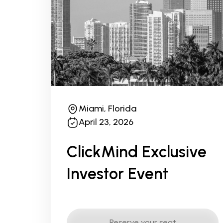
Miami, Florida
April 23, 2026
ClickMind Exclusive
Investor Event
Reserve your seat