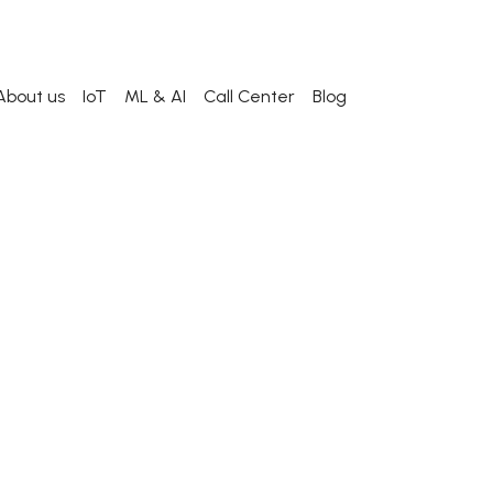
About us
IoT
ML & AI
Call Center
Blog