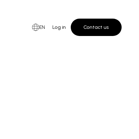
EN
Log in
Contact us