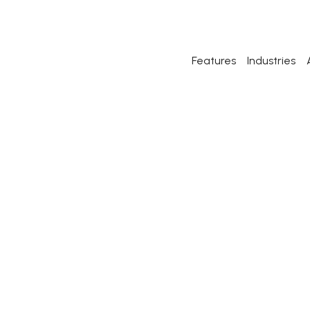
Features
Industries