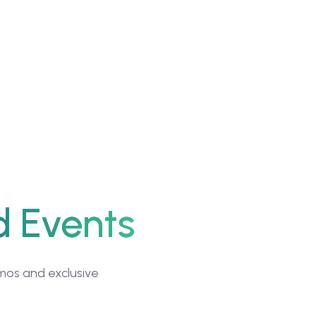
d Events
emos and exclusive