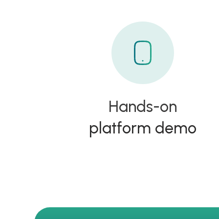
Hands-on
platform demo