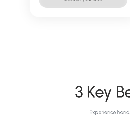
3 Key B
Experience hands-