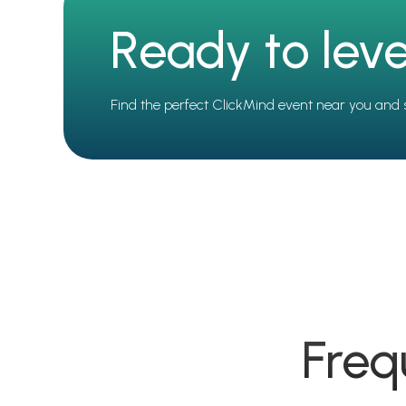
Ready to leve
Find the perfect ClickMind event near you and 
Freq