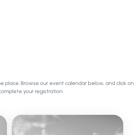
ne place. Browse our event calendar below, and click on
complete your registration.