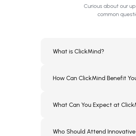
Curious about our up
common question
What is ClickMind?
ClickMind is a consumer-centric Softw
opportunity to easily and cost-effecti
How Can ClickMind Benefit Yo
ClickMind can help you and your compa
of communication between your busin
What Can You Expect at Click
direct engagement while maintaining s
capabilities under their own brand, 
At ClickMind events, you can expect t
effectively utilizing modern digital t
Who Should Attend Innovative 