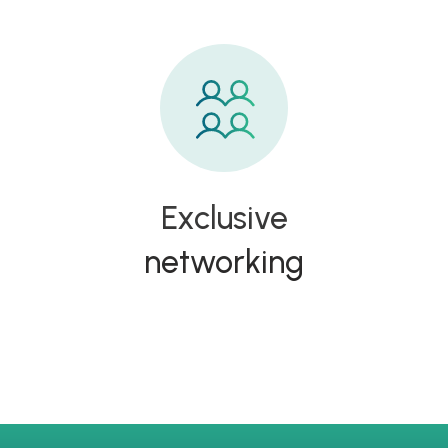
Exclusive
networking