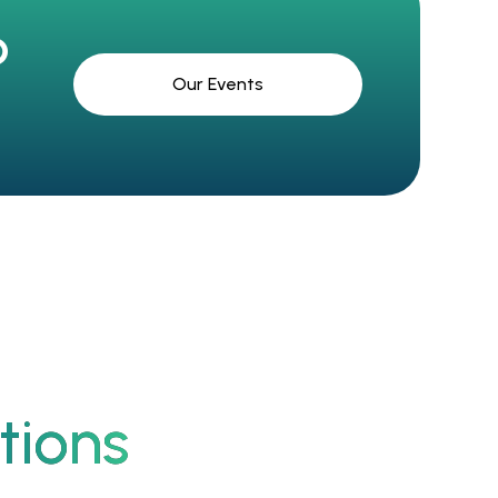
?
Our Events
tions