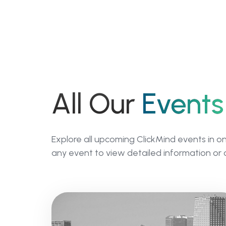
All Our
Events
Explore all upcoming ClickMind events in o
any event to view detailed information or 