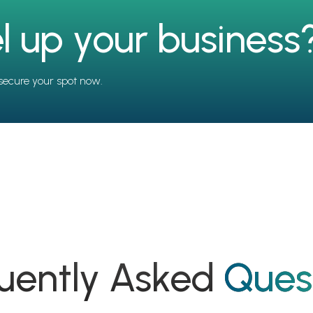
l up your business
secure your spot now.
uently Asked
Ques