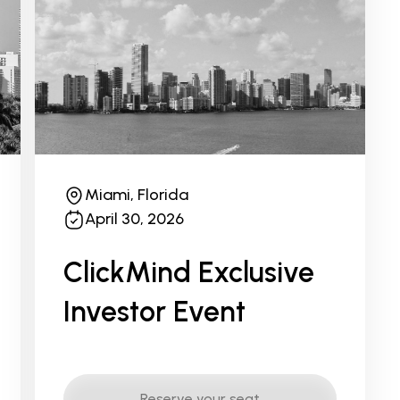
Miami, Florida
April 30, 2026
ClickMind Exclusive
Investor Event
Reserve your seat