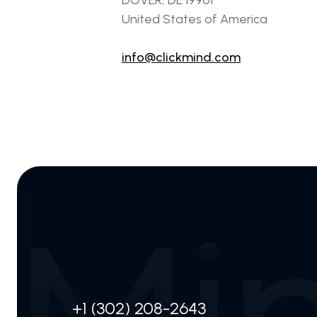
DOVER, DE 19901
United States of America
info@clickmind.com
+1 (302) 208-2643