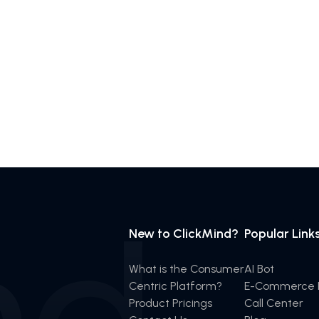
New to ClickMind?
Popular Link
What is the Consumer
AI Bot
Centric Platform?
E-Commerce I
Product Pricings
Call Center