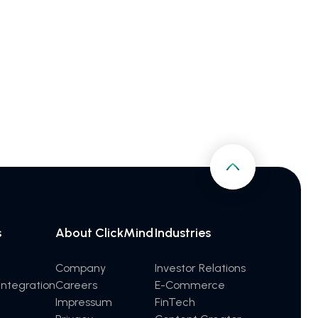
s
About ClickMind
Industries
Company
Investor Relations
ntegration
Careers
E-Commerce
Impressum
FinTech