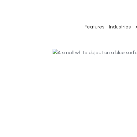
Features
Industries