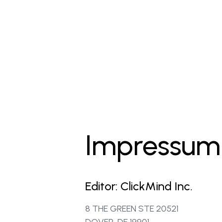
Impressum
Editor: ClickMind Inc.
8 THE GREEN STE 20521