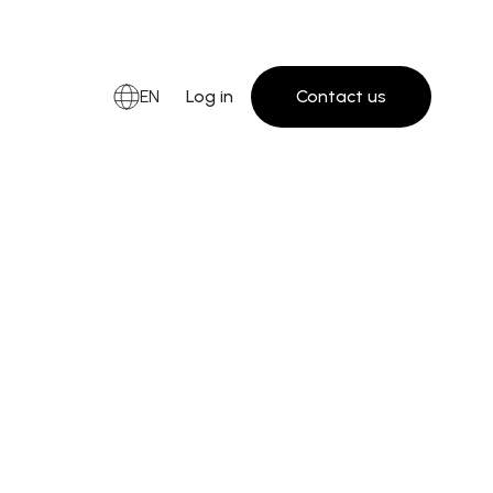
EN
Log in
Contact us