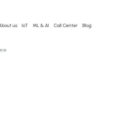
About us
IoT
ML & AI
Call Center
Blog