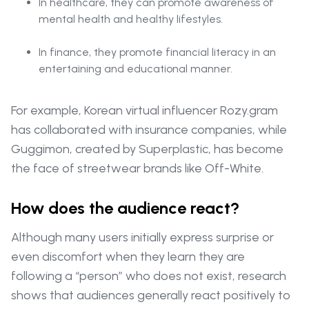
In healthcare, they can promote awareness of
mental health and healthy lifestyles.
In finance, they promote financial literacy in an
entertaining and educational manner.
For example, Korean virtual influencer Rozy.gram
has collaborated with insurance companies, while
Guggimon, created by Superplastic, has become
the face of streetwear brands like Off-White.
How does the audience react?
Although many users initially express surprise or
even discomfort when they learn they are
following a “person” who does not exist, research
shows that audiences generally react positively to