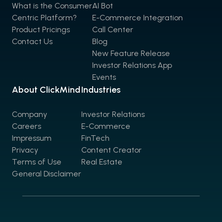
What is the Consumer
AI Bot
Centric Platform?
E-Commerce Integration
Product Pricings
Call Center
Contact Us
Blog
New Feature Release
Investor Relations App
Events
About ClickMind
Industries
Company
Investor Relations
Careers
E-Commerce
Impressum
FinTech
Privacy
Content Creator
Terms of Use
Real Estate
General Disclaimer