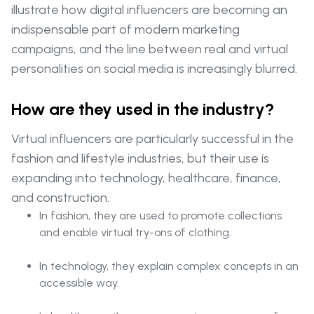
illustrate how digital influencers are becoming an
indispensable part of modern marketing
campaigns, and the line between real and virtual
personalities on social media is increasingly blurred.
How are they used in the industry?
Virtual influencers are particularly successful in the
fashion and lifestyle industries, but their use is
expanding into technology, healthcare, finance,
and construction.
In fashion, they are used to promote collections
and enable virtual try-ons of clothing.
In technology, they explain complex concepts in an
accessible way.