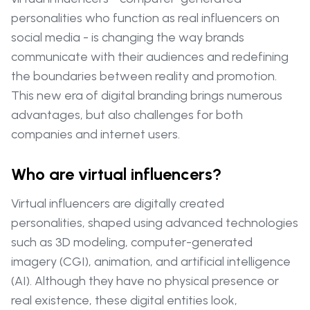
personalities who function as real influencers on
social media - is changing the way brands
communicate with their audiences and redefining
the boundaries between reality and promotion.
This new era of digital branding brings numerous
advantages, but also challenges for both
companies and internet users.
Who are virtual influencers?
Virtual influencers are digitally created
personalities, shaped using advanced technologies
such as 3D modeling, computer-generated
imagery (CGI), animation, and artificial intelligence
(AI). Although they have no physical presence or
real existence, these digital entities look,