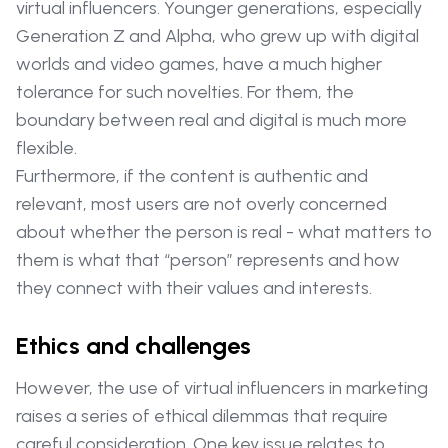
virtual influencers. Younger generations, especially
Generation Z and Alpha, who grew up with digital
worlds and video games, have a much higher
tolerance for such novelties. For them, the
boundary between real and digital is much more
flexible.
Furthermore, if the content is authentic and
relevant, most users are not overly concerned
about whether the person is real - what matters to
them is what that “person” represents and how
they connect with their values and interests.
Ethics and challenges
However, the use of virtual influencers in marketing
raises a series of ethical dilemmas that require
careful consideration. One key issue relates to