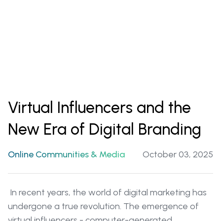
Virtual Influencers and the
New Era of Digital Branding
Online Communities & Media
October 03, 2025
In recent years, the world of digital marketing has
undergone a true revolution. The emergence of
virtual influencers - computer-generated