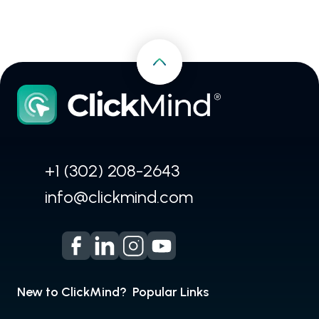
+1 (302) 208-2643
info@clickmind.com
New to ClickMind?
Popular Links