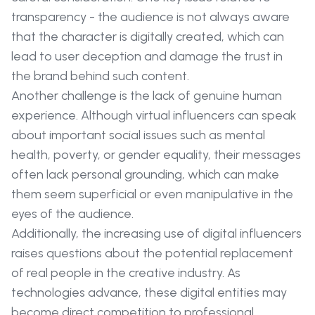
transparency - the audience is not always aware
that the character is digitally created, which can
lead to user deception and damage the trust in
the brand behind such content.
Another challenge is the lack of genuine human
experience. Although virtual influencers can speak
about important social issues such as mental
health, poverty, or gender equality, their messages
often lack personal grounding, which can make
them seem superficial or even manipulative in the
eyes of the audience.
Additionally, the increasing use of digital influencers
raises questions about the potential replacement
of real people in the creative industry. As
technologies advance, these digital entities may
become direct competition to professional