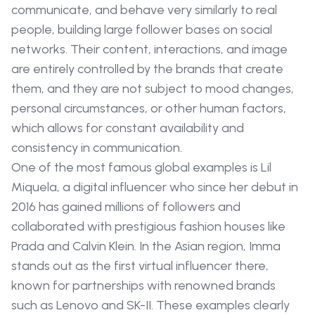
communicate, and behave very similarly to real
people, building large follower bases on social
networks. Their content, interactions, and image
are entirely controlled by the brands that create
them, and they are not subject to mood changes,
personal circumstances, or other human factors,
which allows for constant availability and
consistency in communication.
One of the most famous global examples is Lil
Miquela, a digital influencer who since her debut in
2016 has gained millions of followers and
collaborated with prestigious fashion houses like
Prada and Calvin Klein. In the Asian region, Imma
stands out as the first virtual influencer there,
known for partnerships with renowned brands
such as Lenovo and SK-II. These examples clearly