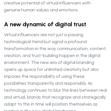
creative potential of virtual influencers with
genuine human values and emotions.
A new dynamic of digital trust
Virtual influencers are not just a passing
technological trend but signal a profound
transformation in the way communication, content
creation, and trust-building happen in the digital
environment. The new era of digital branding
opens up space for unlimited creativity but also
imposes the responsibility of using these
possibilities transparently and responsibly. As
technology continues to blur the lines between real
and virtual, brands that recognize and strategically
adapt to this in time will position themselves as