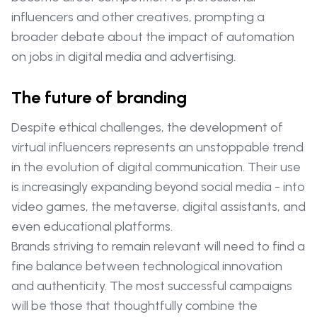
influencers and other creatives, prompting a
broader debate about the impact of automation
on jobs in digital media and advertising.
The future of branding
Despite ethical challenges, the development of
virtual influencers represents an unstoppable trend
in the evolution of digital communication. Their use
is increasingly expanding beyond social media - into
video games, the metaverse, digital assistants, and
even educational platforms.
Brands striving to remain relevant will need to find a
fine balance between technological innovation
and authenticity. The most successful campaigns
will be those that thoughtfully combine the