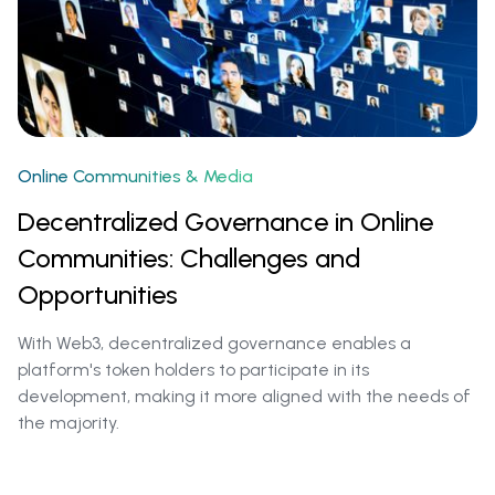
Online Communities & Media
Decentralized Governance in Online
Communities: Challenges and
Opportunities
With Web3, decentralized governance enables a
platform's token holders to participate in its
development, making it more aligned with the needs of
the majority.