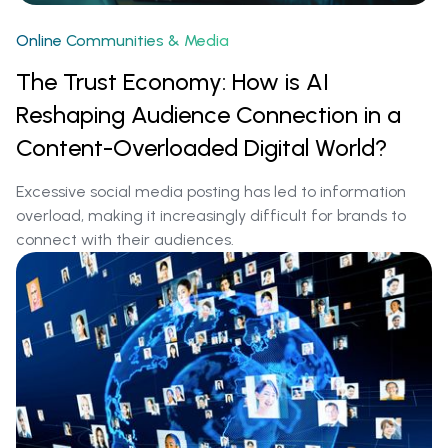
Online Communities & Media
The Trust Economy: How is AI
Reshaping Audience Connection in a
Content-Overloaded Digital World?
Excessive social media posting has led to information
overload, making it increasingly difficult for brands to
connect with their audiences.