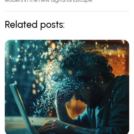
leaders in the new digital landscape.
Related posts: