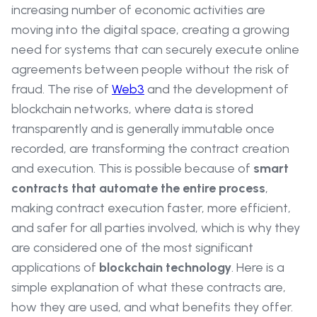
increasing number of economic activities are
moving into the digital space, creating a growing
need for systems that can securely execute online
agreements between people without the risk of
fraud. The rise of
Web3
and the development of
blockchain networks, where data is stored
transparently and is generally immutable once
recorded, are transforming the contract creation
and execution. This is possible because of
smart
contracts
that automate the entire process
,
making contract execution faster, more efficient,
and safer for all parties involved, which is why they
are considered one of the most significant
applications of
blockchain technology
. Here is a
simple explanation of what these contracts are,
how they are used, and what benefits they offer.