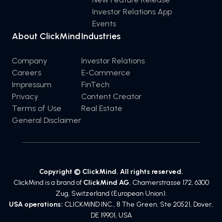
Investor Relations App
Events
About ClickMind
Industries
Company
Investor Relations
Careers
E-Commerce
Impressum
FinTech
Privacy
Content Creator
Terms of Use
Real Estate
General Disclaimer
Copyright © ClickMind. All rights reserved.
ClickMind is a brand of
ClickMind AG
, Chamerstrasse 172, 6300
Zug, Switzerland (European Union).
USA operations:
CLICKMIND INC., 8 The Green, Ste 20521, Dover,
DE 19901, USA