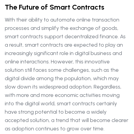
The Future of Smart Contracts
With their ability to automate online transaction
processes and simplify the exchange of goods,
smart contracts support decentralized finance. As
a result, smart contracts are expected to play an
increasingly significant role in digital business and
online interactions. However, this innovative
solution still faces some challenges, such as the
digital divide among the population, which may
slow down its widespread adoption. Regardless,
with more and more economic activities moving
into the digital world, smart contracts certainly
have strong potential to become a widely
accepted solution, a trend that will become clearer
as adoption continues to grow over time.