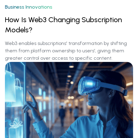
Business Innovations
How Is Web3 Changing Subscription
Models?
Web3 enables subscriptions' transformation by shifting
them from platform ownership to users', giving them
greater control over access to specific content.