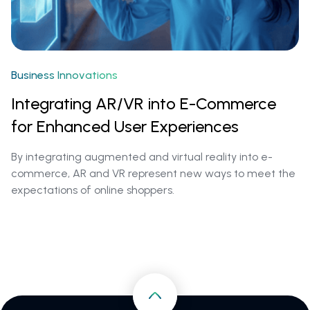
Business Innovations
Integrating AR/VR into E-Commerce
for Enhanced User Experiences
By integrating augmented and virtual reality into e-
commerce, AR and VR represent new ways to meet the
expectations of online shoppers.