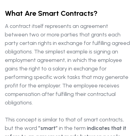
What Are Smart Contracts?
A contract itself represents an agreement
between two or more parties that grants each
party certain rights in exchange for fulfilling agreed
obligations. The simplest example is signing an
employment agreement, in which the employee
gains the right to a salary in exchange for
performing specific work tasks that may generate
profit for the employer. The employee receives
compensation after fulfilling their contractual
obligations.
This concept is similar to that of smart contracts,
but the word
”smart”
in the term
indicates that it