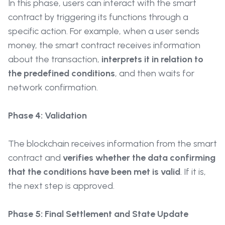
In this phase, users can interact with the smart
contract by triggering its functions through a
specific action. For example, when a user sends
money, the smart contract receives information
about the transaction,
interprets it in relation to
the predefined conditions
, and then waits for
network confirmation.
Phase 4: Validation
The blockchain receives information from the smart
contract and
verifies whether the data confirming
that the conditions have been met is valid
. If it is,
the next step is approved.
Phase 5: Final Settlement and State Update