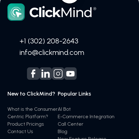
+1 (302) 208-2643
info@clickmind.com
New to ClickMind?
Popular Links
What is the Consumer
AI Bot
Centric Platform?
E-Commerce Integration
Product Pricings
Call Center
Contact Us
Blog
New Feature Release