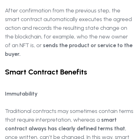
After confirmation from the previous step, the
smart contract automatically executes the agreed
action and records the resulting state change on
the blockchain, for example, who the new owner
of an NFT is, or
sends the product or service to the
buyer.
Smart Contract Benefits
Immutability
Traditional contracts may sometimes contain terms
that require interpretation, whereas a
smart
contract always has clearly defined terms that
,
once written, can’t be changed. In this way, smart