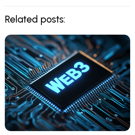
Related posts: