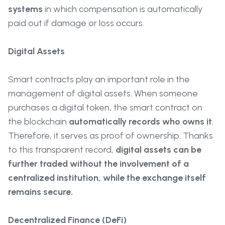
systems
in which compensation is automatically
paid out if damage or loss occurs.
Digital Assets
Smart contracts play an important role in the
management of digital assets. When someone
purchases a digital token, the smart contract on
the blockchain
automatically records who owns it
.
Therefore, it serves as proof of ownership. Thanks
to this transparent record,
digital assets can be
further traded without the involvement of a
centralized institution, while the exchange itself
remains secure.
Decentralized Finance (DeFi)