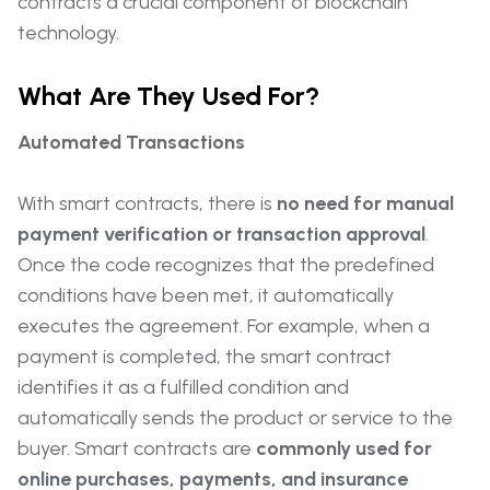
contracts a crucial component of blockchain
technology.
What Are They Used For?
Automated Transactions
With smart contracts, there is
no need for manual
payment verification or transaction approval
.
Once the code recognizes that the predefined
conditions have been met, it automatically
executes the agreement. For example, when a
payment is completed, the smart contract
identifies it as a fulfilled condition and
automatically sends the product or service to the
buyer. Smart contracts are
commonly used for
online purchases, payments, and insurance