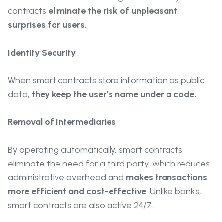
contracts
eliminate the risk of unpleasant
surprises for users
.
Identity Security
When smart contracts store information as public
data,
they keep the user’s name under a code.
Removal of Intermediaries
By operating automatically, smart contracts
eliminate the need for a third party, which reduces
administrative overhead and
makes transactions
more efficient and cost-effective
. Unlike banks,
smart contracts are also active 24/7.