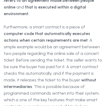
refers to an agreement made between people
online
and
that is executed within a digital
environment.
Furthermore, a smart contract is a piece of
computer code that automatically executes
actions when certain requirements are met
. A
simple example would be an agreement between
two people regarding the online sale of a concert
ticket. Before sending the ticket, the seller wants to
be sure the buyer has paid for it. A smart contract
checks this automatically, and if the payment is
made, it releases the ticket to the buyer
without
intermediaries
. This is possible because of
programmed commands written into their system,
which is one of the key features that make smart