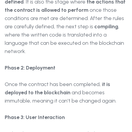
defined
. It is also the stage where
the actions that
the contract is allowed to perform
once those
conditions are met are determined. After the rules
are carefully defined, the next step is
compiling
,
where the written code is translated into a
language that can be executed on the blockchain
network.
Phase 2: Deployment
Once the contract has been completed,
it is
deployed to the blockchain
and becomes
immutable, meaning it can’t be changed again.
Phase 3: User Interaction