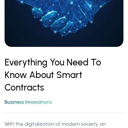
Everything You Need To
Know About Smart
Contracts
Business Innovations
With the digitalization of modern society, an