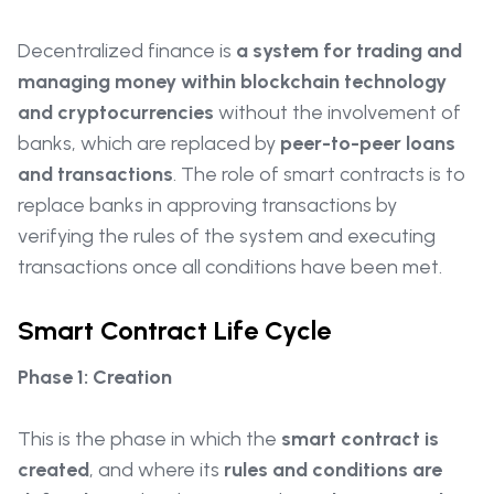
Decentralized finance is
a system for trading and
managing money within blockchain technology
and cryptocurrencies
without the involvement of
banks, which are replaced by
peer-to-peer loans
and transactions
. The role of smart contracts is to
replace banks in approving transactions by
verifying the rules of the system and executing
transactions once all conditions have been met.
Smart Contract Life Cycle
Phase 1: Creation
This is the phase in which the
smart contract is
created
, and where its
rules and conditions are