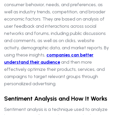
consumer behavior, needs, and preferences, as
well as industry trends, competition, and broader
economic factors. They are based on analysis of
user feedback and interactions across social
networks and forums, including public discussions
and comments, as well as on clicks, website
activity, demographic data, and market reports. By
using these insights,
companies can better
understand their audience
and then more
effectively optimize their products, services, and
campaigns to target relevant groups through
personalized advertising.
Sentiment Analysis and How It Works
Sentiment analysis is a technique used to analyze