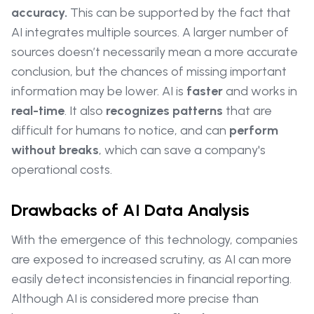
accuracy.
This can be supported by the fact that
AI integrates multiple sources. A larger number of
sources doesn’t necessarily mean a more accurate
conclusion, but the chances of missing important
information may be lower. AI is
faster
and works in
real-time
. It also
recognizes patterns
that are
difficult for humans to notice, and can
perform
without breaks
, which can save a company's
operational costs.
Drawbacks of AI Data Analysis
With the emergence of this technology, companies
are exposed to increased scrutiny, as AI can more
easily detect inconsistencies in financial reporting.
Although AI is considered more precise than