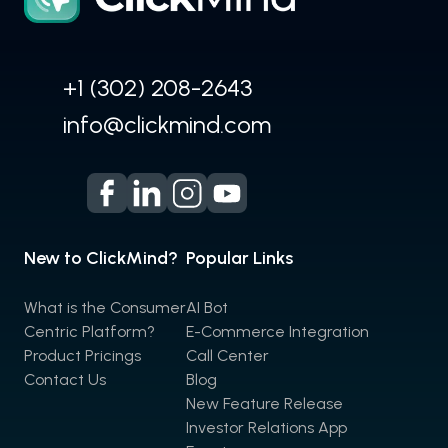
+1 (302) 208-2643
info@clickmind.com
New to ClickMind?
Popular Links
What is the Consumer
AI Bot
Centric Platform?
E-Commerce Integration
Product Pricings
Call Center
Contact Us
Blog
New Feature Release
Investor Relations App