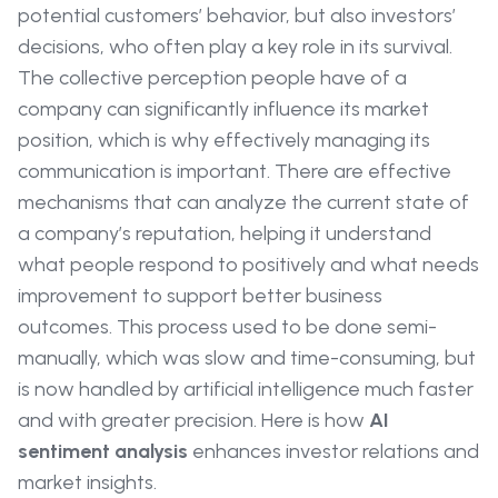
potential customers’ behavior, but also investors’
decisions, who often play a key role in its survival.
The collective perception people have of a
company can significantly influence its market
position, which is why effectively managing its
communication is important. There are effective
mechanisms that can analyze the current state of
a company’s reputation, helping it understand
what people respond to positively and what needs
improvement to support better business
outcomes. This process used to be done semi-
manually, which was slow and time-consuming, but
is now handled by artificial intelligence much faster
and with greater precision. Here is how
AI
sentiment analysis
enhances investor relations and
market insights.