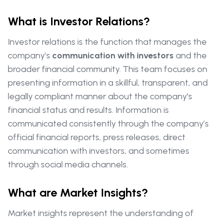
What is Investor Relations?
Investor relations is the function that manages the
company’s
communication with investors
and the
broader financial community. This team focuses on
presenting information in a skillful, transparent, and
legally compliant manner about the company's
financial status and results. Information is
communicated consistently through the company’s
official financial reports, press releases, direct
communication with investors, and sometimes
through social media channels.
What are Market Insights?
Market insights represent the understanding of