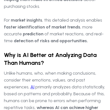
purchasing stocks.
For
market insights
, this detailed analysis enables
faster identification of market trends
, more
accurate
prediction
of market reactions, and real-
time
detection of risks and opportunities.
Why is AI Better at Analyzing Data
Than Humans?
Unlike humans, who, when making conclusions,
consider their emotions, values, and past
experiences,
AI
primarily analyzes data statistically,
based on patterns and probability. Because of this,
humans can be prone to errors when performing
repetitive tasks,
whereas AI can achieve higher