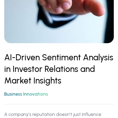
AI-Driven Sentiment Analysis
in Investor Relations and
Market Insights
Business Innovations
A company’s reputation doesn’t just influence