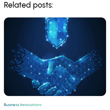
Related posts:
Business Innovations