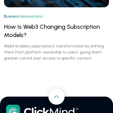
Business Innovations
How Is Web3 Changing Subscription
Models?
Web3 enables subscriptions' transformation by shifting
them from platform ownership to users', giving them
greater control over access to specific content.