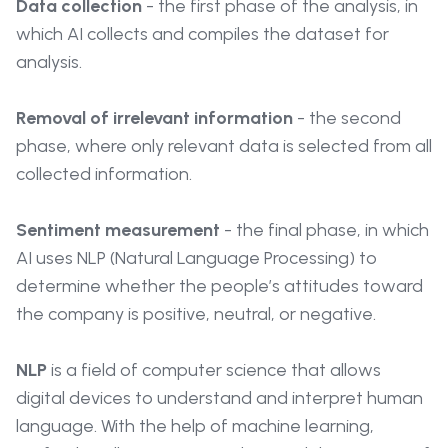
Data collection
- the first phase of the analysis, in
which AI collects and compiles the dataset for
analysis.
Removal of irrelevant information
- the second
phase, where only relevant data is selected from all
collected information.
Sentiment measurement
- the final phase, in which
AI uses NLP (Natural Language Processing) to
determine whether the people’s attitudes toward
the company is positive, neutral, or negative.
NLP
is a field of computer science that allows
digital devices to understand and interpret human
language. With the help of machine learning,