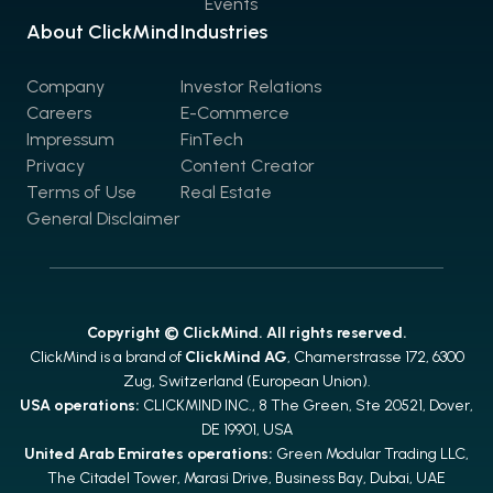
Events
About ClickMind
Industries
Company
Investor Relations
Careers
E-Commerce
Impressum
FinTech
Privacy
Content Creator
Terms of Use
Real Estate
General Disclaimer
Copyright © ClickMind. All rights reserved.
ClickMind is a brand of
ClickMind AG
, Chamerstrasse 172, 6300
Zug, Switzerland (European Union).
USA operations:
CLICKMIND INC., 8 The Green, Ste 20521, Dover,
DE 19901, USA
United Arab Emirates operations:
Green Modular Trading LLC,
The Citadel Tower, Marasi Drive, Business Bay, Dubai, UAE