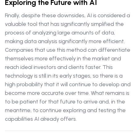
Exploring the Future with AI
Finally, despite these downsides, AI is considered a
valuable tool that has significantly simplified the
process of analyzing large amounts of data,
making data analysis significantly more efficient.
Companies that use this method can differentiate
themselves more effectively in the market and
reach ideal investors and clients faster. This
technology is still in its early stages, so there is a
high probability that it will continue to develop and
become more accurate over time. What remains is
to be patient for that future to arrive and, in the
meantime, to continue exploring and testing the
capabilities AI already offers.