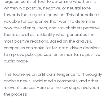
large amounts of text to determine whether it is
written in a positive, negative, or neutral tone
towards the subject in question. This information is
valuable for companies that want to determine
how their clients, users, and stakeholders perceive
them, as well as to identify what generates the
most positive reactions. Based on the analysis,
companies can make faster, data-driven decisions
to improve public perception or maintain a positive
public image.
This tool relies on artificial intelligence to thoroughly
analyze news, social media comments, and other
relevant sources. Here are the key steps involved in
the process: