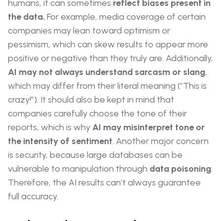
humans, it can sometimes
reflect biases present in
the data.
For example, media coverage of certain
companies may lean toward optimism or
pessimism, which can skew results to appear more
positive or negative than they truly are. Additionally,
AI may not always understand sarcasm or slang
,
which may differ from their literal meaning (”This is
crazy!”). It should also be kept in mind that
companies carefully choose the tone of their
reports, which is why
AI may misinterpret tone or
the intensity of sentiment
. Another major concern
is security, because large databases can be
vulnerable to manipulation through
data poisoning
.
Therefore, the AI results can’t always guarantee
full accuracy.