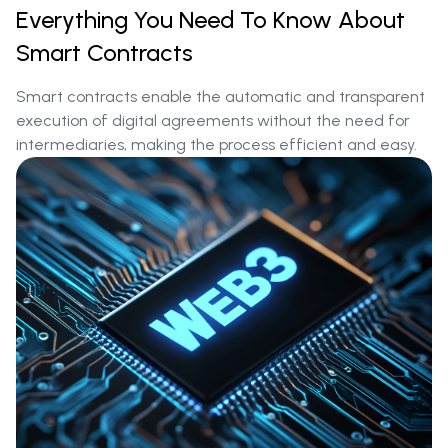
Everything You Need To Know About
Smart Contracts
Smart contracts enable the automatic and transparent
execution of digital agreements without the need for
intermediaries, making the process efficient and easy.