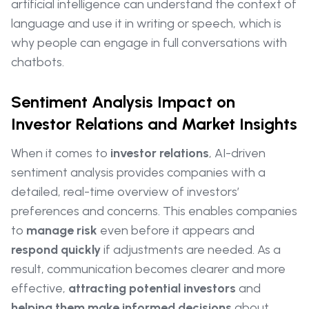
artificial intelligence can understand the context of
language and use it in writing or speech, which is
why people can engage in full conversations with
chatbots.
Sentiment Analysis Impact on
Investor Relations and Market Insights
When it comes to
investor relations
, AI-driven
sentiment analysis provides companies with a
detailed, real-time overview of investors’
preferences and concerns. This enables companies
to
manage risk
even before it appears and
respond quickly
if adjustments are needed. As a
result, communication becomes clearer and more
effective,
attracting potential investors
and
helping them make informed decisions
about