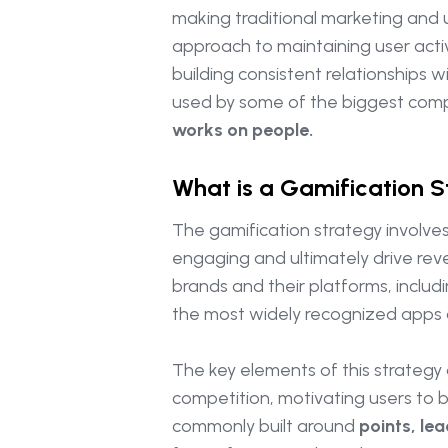
making traditional marketing and 
approach to maintaining user activ
building consistent relationships w
used by some of the biggest comp
works on people.
What is a Gamification S
The gamification strategy involv
engaging and ultimately drive rev
brands and their platforms, includ
the most widely recognized apps
The key elements of this strategy
competition, motivating users to b
commonly built around
points, le