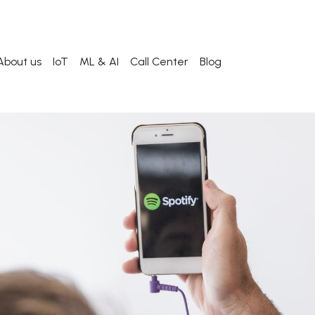
About us
IoT
ML & AI
Call Center
Blog