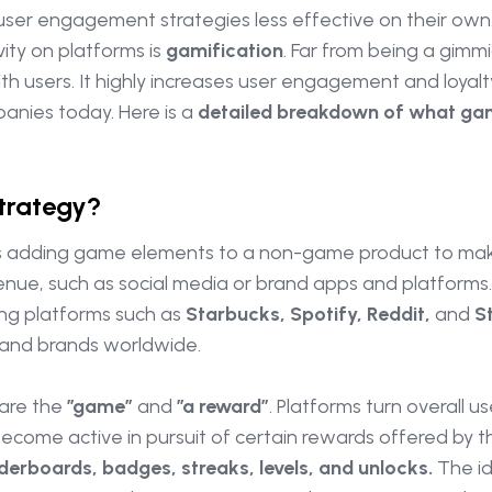
user engagement strategies less effective on their own
ity on platforms is
gamification
. Far from being a gimmic
ith users. It highly increases user engagement and loyalty,
anies today. Here is a
detailed breakdown of what gami
trategy?
es adding game elements to a non-game product to mak
enue, such as social media or brand apps and platforms.
ing platforms such as
Starbucks, Spotify, Reddit,
and
St
 and brands worldwide.
 are the
”game”
and
”a reward”
. Platforms turn overall 
ecome active in pursuit of certain rewards offered by th
aderboards, badges, streaks, levels, and unlocks.
The id