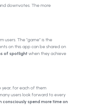
s and downvotes. The more
m users. The ”game” is the
ments on this app can be shared on
s of spotlight
when they achieve
 year, for each of them
t many users look forward to every
 consciously spend more time on