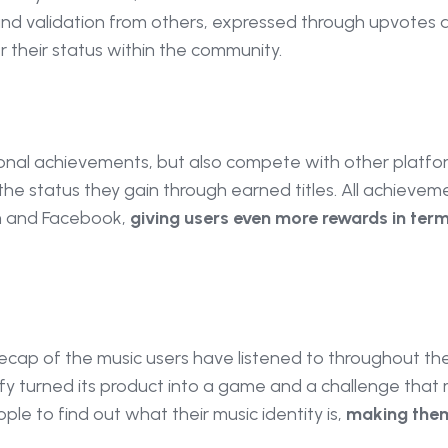
and validation from others, expressed through upvote
r their status within the community.
sonal achievements, but also compete with other platfor
 the status they gain through earned titles. All achieve
am and Facebook,
giving users even more rewards in term
ecap of the music users have listened to throughout the
potify turned its product into a game and a challenge tha
le to find out what their music identity is,
making them