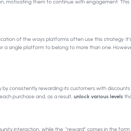
tion, motivating them to continue with engagement. Thi
ification of the ways platforms often use this strategy. It’
for a single platform to belong to more than one. Howeve
 by consistently rewarding its customers with discounts a
each purchase and, as a result,
unlock various levels
tha
munity interaction, while the ”reward” comes in the form 