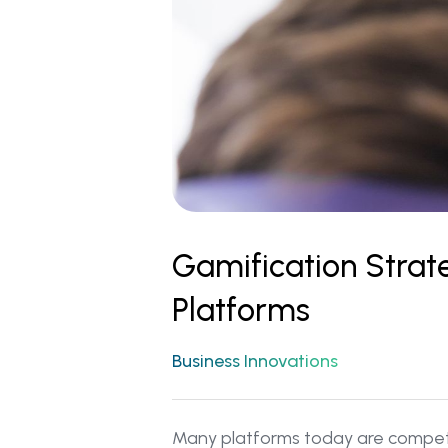
Gamification Strat
Platforms
Business Innovations
Many platforms today are competin