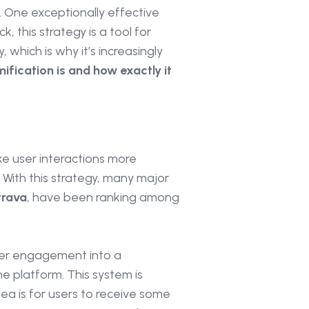
. One exceptionally effective
k, this strategy is a tool for
 which is why it’s increasingly
fication is and how exactly it
e user interactions more
 With this strategy, many major
rava
, have been ranking among
user engagement into a
e platform. This system is
ea is
for users to receive some