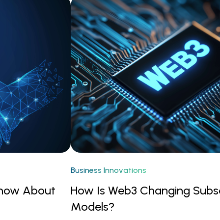
Business Innovations
Know About
How Is Web3 Changing Subsc
Models?