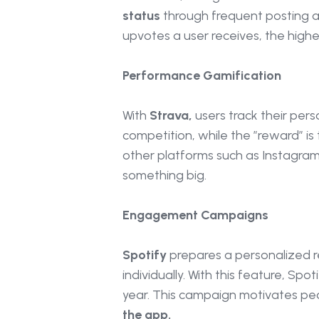
status
through frequent posting 
upvotes a user receives, the highe
Performance Gamification
With
Strava,
users track their per
competition, while the ”reward” is
other platforms such as Instagr
something big.
Engagement Campaigns
Spotify
prepares a personalized r
individually. With this feature, S
year. This campaign motivates peop
the app.