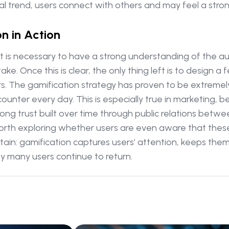
iral trend, users connect with others and may feel a str
n in Action
, it is necessary to have a strong understanding of the 
ke. Once this is clear, the only thing left is to design a
rs. The gamification strategy has proven to be extremel
unter every day. This is especially true in marketing,
strong trust built over time through public relations betw
rth exploring whether users are even aware that these
tain: gamification captures users’ attention, keeps them
hy many users continue to return.