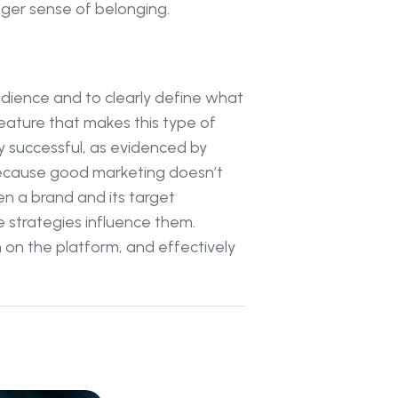
onger sense of belonging.
audience and to clearly define what
 feature that makes this type of
y successful, as evidenced by
 because good marketing doesn’t
een a brand and its target
 strategies influence them.
 on the platform, and effectively