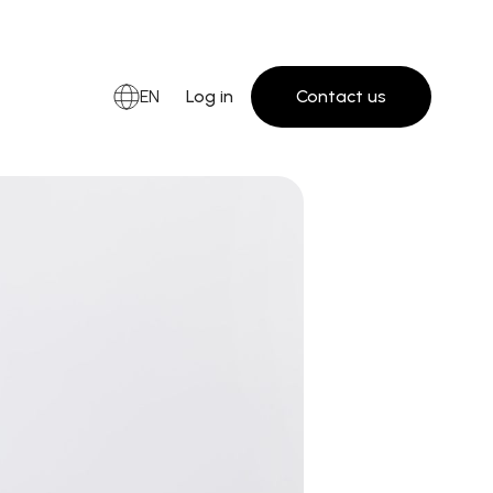
EN
Log in
Contact us