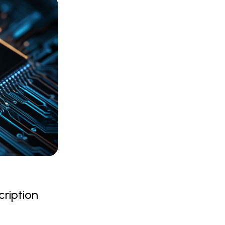
ription