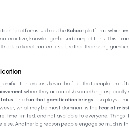
ational platforms such as the
Kahoot
platform, which
en
gh interactive, knowledge-based competitions. This exa
educational content itself, rather than using gamificat
ication
amification process lies in the fact that people are of
chievement
when they accomplish something, especially 
status
. The
fun that gamification brings
also plays a ma
owever, what may be most dominant is the
fear of miss
are, time-limited, and not available to everyone. Things th
e else. Another big reason people engage so much is thei