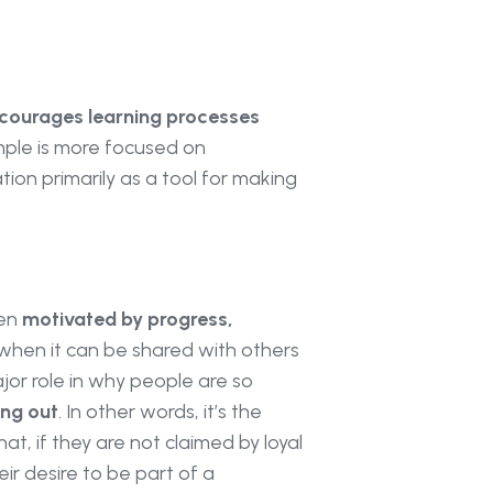
courages learning processes
mple is more focused on
ion primarily as a tool for making
ten
motivated by progress,
when it can be shared with others
jor role in why people are so
ing out
. In other words, it’s the
at, if they are not claimed by loyal
r desire to be part of a