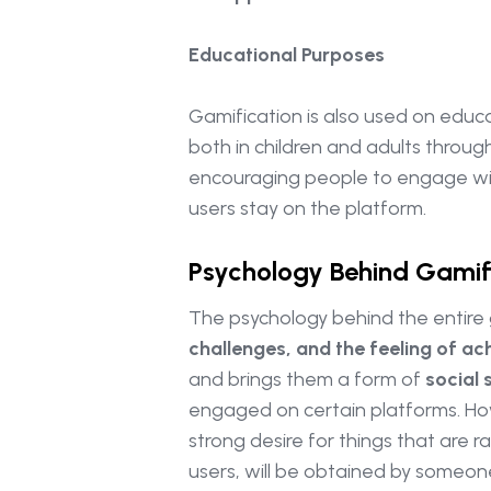
Educational Purposes
Gamification is also used on educ
both in children and adults throu
encouraging people to engage with 
users stay on the platform.
Psychology Behind Gamif
The psychology behind the entire g
challenges, and the feeling of a
and brings them a form of
social 
engaged on certain platforms. H
strong desire for things that are r
users, will be obtained by someon