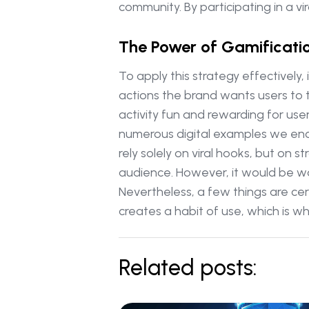
community. By participating in a v
The Power of Gamificatio
To apply this strategy effectively
actions the brand wants users to ta
activity fun and rewarding for use
numerous digital examples we enco
rely solely on viral hooks, but on 
audience. However, it would be wo
Nevertheless, a few things are cer
creates a habit of use, which is w
Related posts: