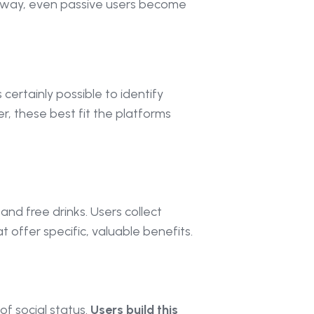
s way, even passive users become
s certainly possible to identify
r, these best fit the platforms
nd free drinks. Users collect
t offer specific, valuable benefits.
of social status.
Users build this