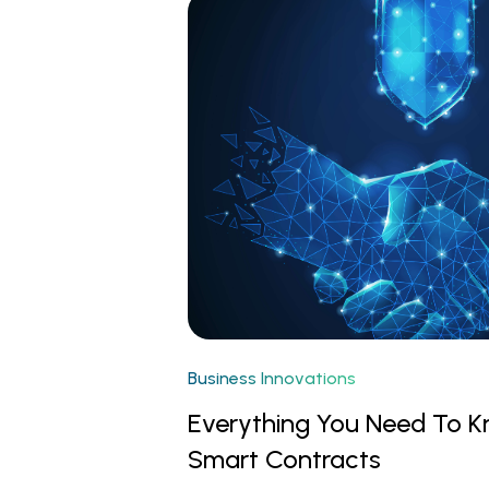
Business Innovations
Everything You Need To 
Smart Contracts