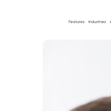
Features
Industries