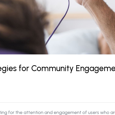
egies for Community Engagemen
g for the attention and engagement of users who are in