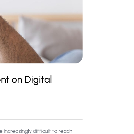
t on Digital
creasingly difficult to reach,