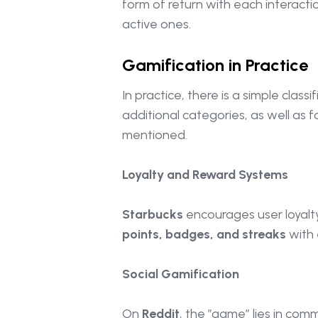
form of return with each interac
active ones.
Gamification in Practice
In practice, there is a simple class
additional categories, as well as 
mentioned.
Loyalty and Reward Systems
Starbucks
encourages user loyalty
points, badges, and streaks
with 
Social Gamification
On
Reddit
, the ”game” lies in com