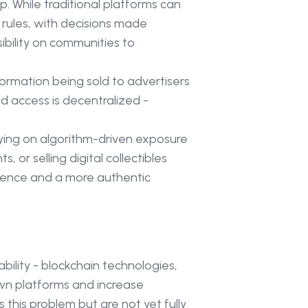
. While traditional platforms can
 rules, with decisions made
ibility on communities to
ormation being sold to advertisers
d access is decentralized -
ying on algorithm-driven exposure
or selling digital collectibles
ndence and a more authentic
bility - blockchain technologies,
own platforms and increase
 this problem but are not yet fully