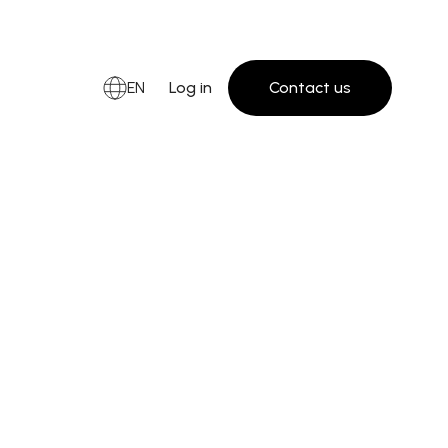
EN
Log in
Contact us