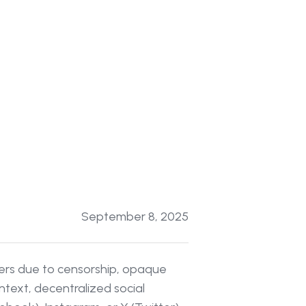
September 8, 2025
sers due to censorship, opaque
ntext, decentralized social