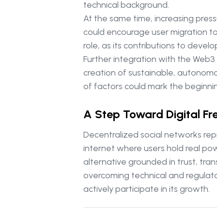
technical background.
At the same time, increasing pres
could encourage user migration to
role, as its contributions to dev
Further integration with the Web3 
creation of sustainable, autonomo
of factors could mark the beginnin
A Step Toward Digital F
Decentralized social networks rep
internet where users hold real pow
alternative grounded in trust, tra
overcoming technical and regulator
actively participate in its growth.