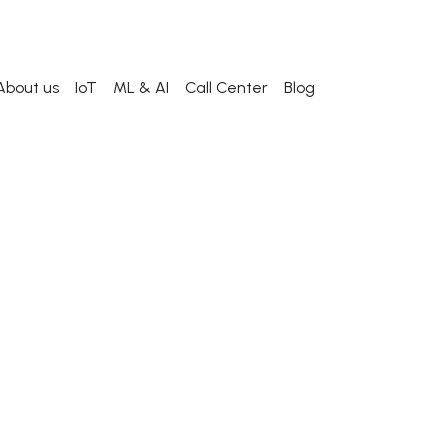
About us
IoT
ML & AI
Call Center
Blog