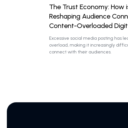
The Trust Economy: How i
Reshaping Audience Conne
Content-Overloaded Digit
Excessive social media posting has le
overload, making it increasingly diffic
connect with their audiences.