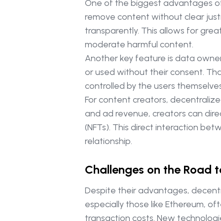
One of the biggest advantages of d
remove content without clear justi
transparently. This allows for gre
moderate harmful content.
Another key feature is data owner
or used without their consent. Tha
controlled by the users themselves
For content creators, decentraliz
and ad revenue, creators can direc
(NFTs). This direct interaction 
relationship.
Challenges on the Road 
Despite their advantages, decentra
especially those like Ethereum, o
transaction costs. New technologies