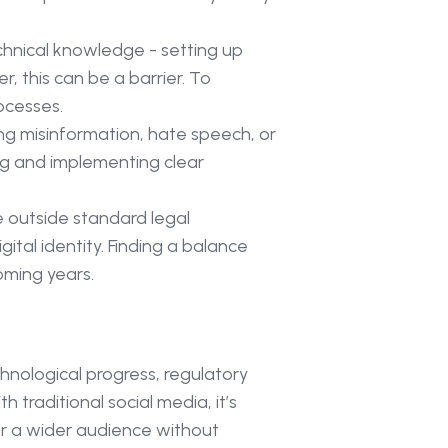
chnical knowledge - setting up
, this can be a barrier. To
ocesses.
ding misinformation, hate speech, or
ing and implementing clear
e outside standard legal
tal identity. Finding a balance
oming years.
nological progress, regulatory
raditional social media, it’s
for a wider audience without