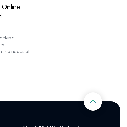
 Online
d
ables a
its
h the needs of