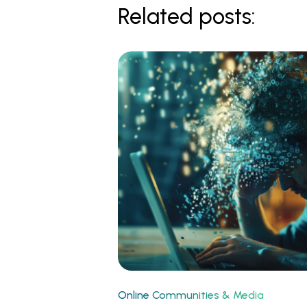
Related posts:
Online Communities & Media