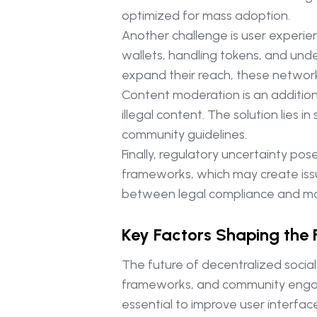
optimized for mass adoption.
Another challenge is user experie
wallets, handling tokens, and unde
expand their reach, these network
Content moderation is an additional
illegal content. The solution lies
community guidelines.
Finally, regulatory uncertainty po
frameworks, which may create issue
between legal compliance and maint
Key Factors Shaping the 
The future of decentralized socia
frameworks, and community engagem
essential to improve user interface