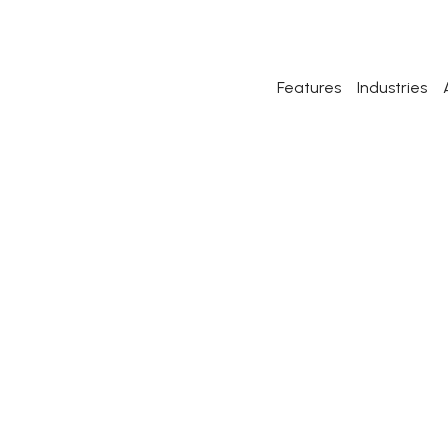
Features
Industries