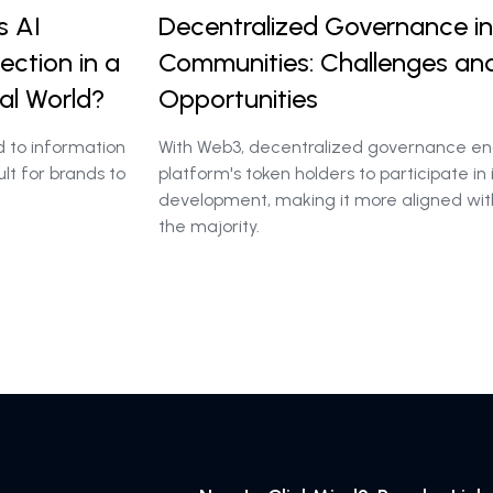
s AI
Decentralized Governance in
ction in a
Communities: Challenges an
al World?
Opportunities
d to information
With Web3, decentralized governance en
ult for brands to
platform's token holders to participate in 
development, making it more aligned wit
the majority.