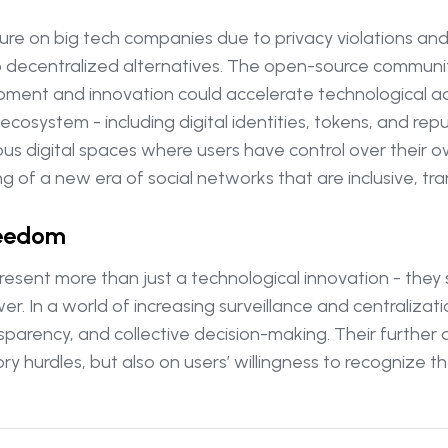
sure on big tech companies due to privacy violations a
 decentralized alternatives. The open-source community 
elopment and innovation could accelerate technological
ecosystem - including digital identities, tokens, and rep
us digital spaces where users have control over their 
g of a new era of social networks that are inclusive, tr
reedom
resent more than just a technological innovation - the
er. In a world of increasing surveillance and centralizat
nsparency, and collective decision-making. Their furthe
y hurdles, but also on users’ willingness to recognize t