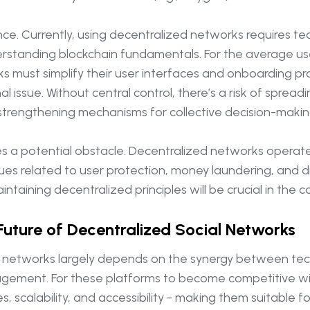
nce. Currently, using decentralized networks requires te
rstanding blockchain fundamentals. For the average user
s must simplify their user interfaces and onboarding pr
 issue. Without central control, there’s a risk of sprea
 in strengthening mechanisms for collective decision-mak
ses a potential obstacle. Decentralized networks operat
s related to user protection, money laundering, and digi
aining decentralized principles will be crucial in the c
Future of Decentralized Social Networks
l networks largely depends on the synergy between tech
ent. For these platforms to become competitive with t
s, scalability, and accessibility - making them suitable 