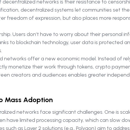
ecentralized networks is their resistance to censorship
fication, decentralized systems let communities set the
ater freedom of expression, but also places more respons
ship. Users don’t have to worry about their personal inf
nks to blockchain technology, user data is protected an
.
ed networks offer a new economic model. Instead of rel
tly monetize their work through tokens, crypto payments, 
between creators and audiences enables greater indepe
to Mass Adoption
lized networks face significant challenges. One is scala
ften have limited processing capacity, which can slow d
 such as Layer 2 solutions (e.g., Polygon) aim to address