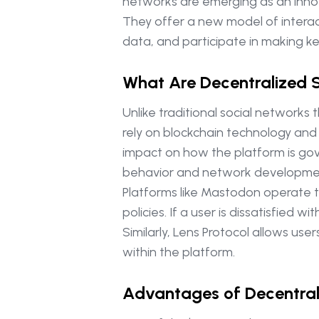
networks are emerging as an innova
They offer a new model of interac
data, and participate in making ke
What Are Decentralized 
Unlike traditional social networks
rely on blockchain technology and
impact on how the platform is gove
behavior and network developme
Platforms like Mastodon operate t
policies. If a user is dissatisfied
Similarly, Lens Protocol allows us
within the platform.
Advantages of Decentral