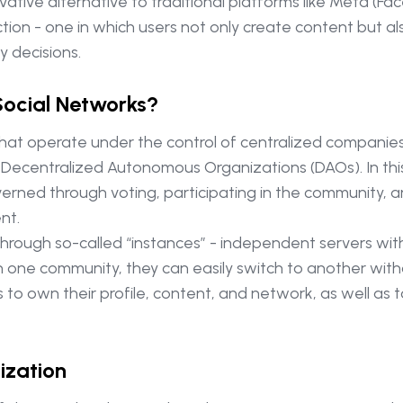
tive alternative to traditional platforms like Meta (Fac
tion - one in which users not only create content but al
y decisions.
Social Networks?
 that operate under the control of centralized companie
 Decentralized Autonomous Organizations (DAOs). In this
rned through voting, participating in the community, and
nt.
hrough so-called “instances” - independent servers wit
 with one community, they can easily switch to another with
ers to own their profile, content, and network, as well a
ization