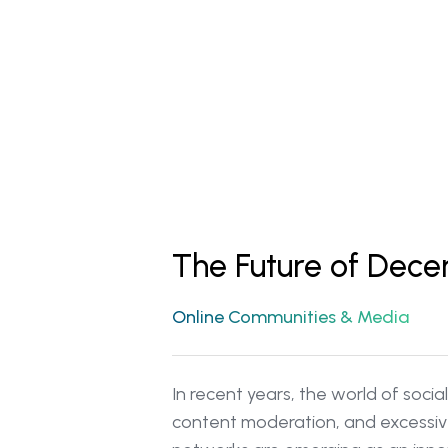
The Future of Dece
Online Communities & Media
In recent years, the world of soc
content moderation, and excessive 