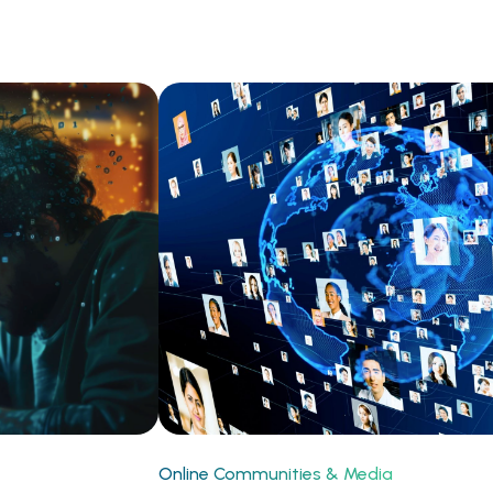
Online Communities & Media