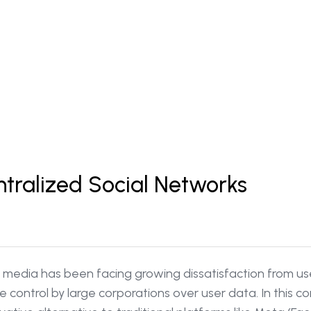
ntralized Social Networks
ial media has been facing growing dissatisfaction from u
control by large corporations over user data. In this co