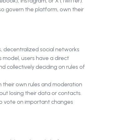
ebook), Instagram, or X (Twitter).
so govern the platform, own their
s, decentralized social networks
 model, users have a direct
 collectively deciding on rules of
h their own rules and moderation
out losing their data or contacts.
s to vote on important changes