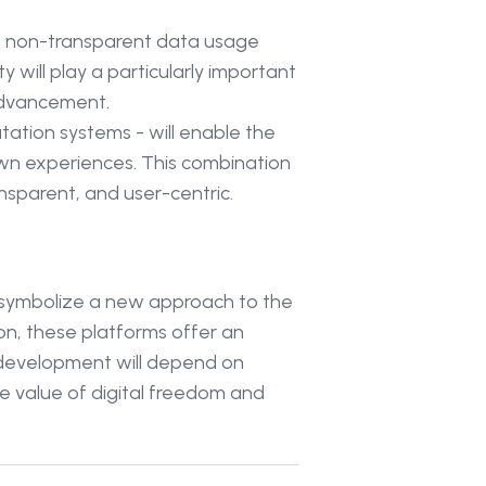
nd non-transparent data usage
will play a particularly important
 advancement.
utation systems - will enable the
own experiences. This combination
ansparent, and user-centric.
y symbolize a new approach to the
ion, these platforms offer an
r development will depend on
he value of digital freedom and