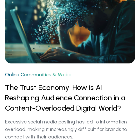
Online Communities & Media
The Trust Economy: How is AI
Reshaping Audience Connection in a
Content-Overloaded Digital World?
Excessive social media posting has led to information
overload, making it increasingly difficult for brands to
connect with their audiences.