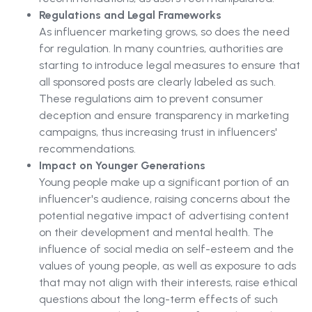
Regulations and Legal Frameworks
As influencer marketing grows, so does the need
for regulation. In many countries, authorities are
starting to introduce legal measures to ensure that
all sponsored posts are clearly labeled as such.
These regulations aim to prevent consumer
deception and ensure transparency in marketing
campaigns, thus increasing trust in influencers'
recommendations.
Impact on Younger Generations
Young people make up a significant portion of an
influencer's audience, raising concerns about the
potential negative impact of advertising content
on their development and mental health. The
influence of social media on self-esteem and the
values of young people, as well as exposure to ads
that may not align with their interests, raise ethical
questions about the long-term effects of such