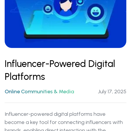
Influencer-Powered Digital
Platforms
Online Communities & Media
July 17, 2025
Influencer-powered digital platforms have
become a key tool for connecting influencers with
brands, enabling direct interaction with the