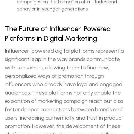
campaigns on the formation of attitudes and
behavior in younger generations.
The Future of Influencer-Powered
Platforms in Digital Marketing
Influencer-powered digital platforms represent a
significant leap in the way brands communicate
with consumers, allowing them to find new,
personalized ways of promotion through
influencers who already have loyal and engaged
audiences. These platforms not only enable the
expansion of marketing campaign reach but also
foster deeper connections between brands and
users, increasing authenticity and trust in product
promotion. However, the development of these