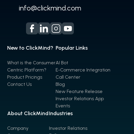
info@clickmind.com
New to ClickMind?
Popular Links
What is the Consumer
AI Bot
Centric Platform?
E-Commerce Integration
Product Pricings
Call Center
Contact Us
Blog
New Feature Release
Investor Relations App
Events
About ClickMind
Industries
Company
Investor Relations