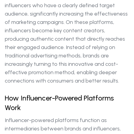
influencers who have a clearly defined target
audience, significantly increasing the effectiveness
of marketing campaigns. On these platforms,
influencers become key content creators,
producing authentic content that directly reaches
their engaged audience. Instead of relying on
traditional advertising methods, brands are
increasingly turning to this innovative and cost-
effective promotion method, enabling deeper
connections with consumers and better results.
How Influencer-Powered Platforms
Work
Influencer-powered platforms function as
intermediaries between brands and influencers,