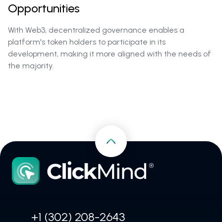
Opportunities
With Web3, decentralized governance enables a
platform's token holders to participate in its
development, making it more aligned with the needs of
the majority.
+1 (302) 208-2643