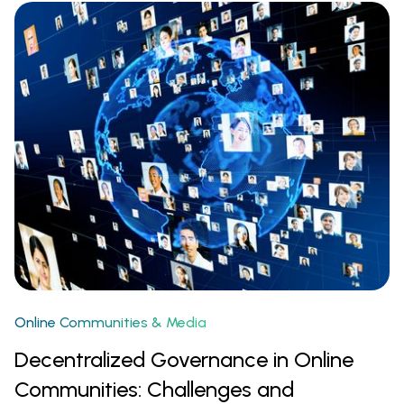
Online Communities & Media
Decentralized Governance in Online
Communities: Challenges and