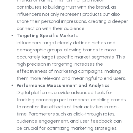
contributes to building trust with the brand, as
influencers not only represent products but also
share their personal impressions, creating a deeper
connection with their audience.
Targeting Specific Markets
Influencers target clearly defined niches and
demographic groups, allowing brands to more
accurately target specific market segments. This
high precision in targeting increases the
effectiveness of marketing campaigns, making
them more relevant and meaningful to end users.
Performance Measurement and Analytics
Digital platforms provide advanced tools for
tracking campaign performance, enabling brands
to monitor the effects of their activities in real-
time. Parameters such as click-through rates,
audience engagement, and user feedback can
be crucial for optimizing marketing strategies,