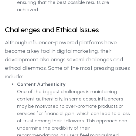
ensuring that the best possible results are
achieved.
Challenges and Ethical Issues
Although influencer-powered platforms have
become a key tool in digital marketing, their
development also brings several challenges and
ethical dilemmas. Some of the most pressing issues
include:
Content Authenticity
One of the biggest challenges is maintaining
content authenticity. In some cases, influencers
may be motivated to over-promote products or
services for financial gain, which can lead to a loss
of trust among their followers. This approach can
undermine the credibility of their
recommendations, as users feel manipulated.