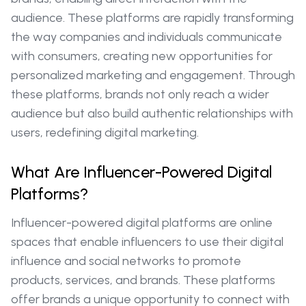
audience. These platforms are rapidly transforming
the way companies and individuals communicate
with consumers, creating new opportunities for
personalized marketing and engagement. Through
these platforms, brands not only reach a wider
audience but also build authentic relationships with
users, redefining digital marketing.
What Are Influencer-Powered Digital
Platforms?
Influencer-powered digital platforms are online
spaces that enable influencers to use their digital
influence and social networks to promote
products, services, and brands. These platforms
offer brands a unique opportunity to connect with