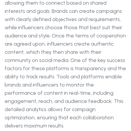
allowing them to connect based on shared
interests and goals. Brands can create campaigns
with clearly defined objectives and requirements,
while influencers choose those that best suit their
audience and style. Once the terms of cooperation
are agreed upon, influencers create authentic
content, which they then share with their
community on social media. One of the key success
factors for these platforms is transparency and the
ability to track results. Tools and platforms enable
brands and influencers to monitor the
performance of content in real-time, including
engagement, reach, and audience feedback. This
detailed analytics allows for campaign
optimization, ensuring that each collaboration
delivers maximum results.