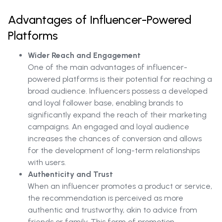
Advantages of Influencer-Powered
Platforms
Wider Reach and Engagement
One of the main advantages of influencer-
powered platforms is their potential for reaching a
broad audience. Influencers possess a developed
and loyal follower base, enabling brands to
significantly expand the reach of their marketing
campaigns. An engaged and loyal audience
increases the chances of conversion and allows
for the development of long-term relationships
with users.
Authenticity and Trust
When an influencer promotes a product or service,
the recommendation is perceived as more
authentic and trustworthy, akin to advice from
friends or family. This form of promotion