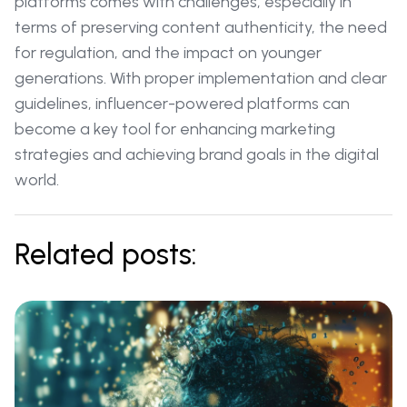
platforms comes with challenges, especially in
terms of preserving content authenticity, the need
for regulation, and the impact on younger
generations. With proper implementation and clear
guidelines, influencer-powered platforms can
become a key tool for enhancing marketing
strategies and achieving brand goals in the digital
world.
Related posts: