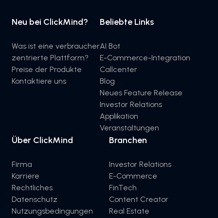
Neu bei ClickMind?
Beliebte Links
Was ist eine verbraucher
AI Bot
zentrierte Plattform?
E-Commerce-Integration
Preise der Produkte
Callcenter
Kontaktiere uns
Blog
Neues Feature Release
Investor Relations
Applikation
Veranstaltungen
Über ClickMind
Branchen
Firma
Investor Relations
Karriere
E-Commerce
Rechtliches
FinTech
Datenschutz
Content Creator
Nutzungsbedingungen
Real Estate