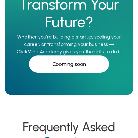
Transform Your
Future?
Whether you're building a startup, scaling your
career, or transforming your business —
ClickMind Academy gives you the skills to do it.
Cooming soon
Frequently Asked