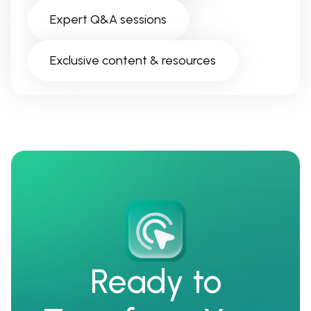
Expert Q&A sessions
Exclusive content & resources
Ready to