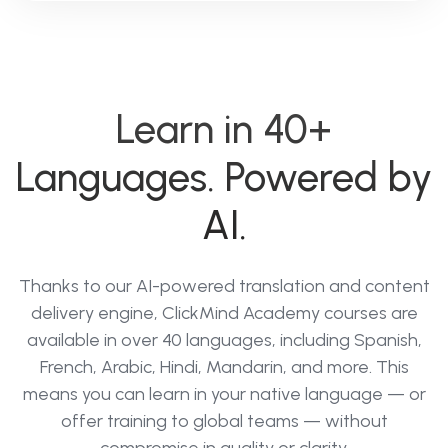
Learn in 40+
Languages. Powered by
AI.
Thanks to our AI-powered translation and content
delivery engine, ClickMind Academy courses are
available in over 40 languages, including Spanish,
French, Arabic, Hindi, Mandarin, and more. This
means you can learn in your native language — or
offer training to global teams — without