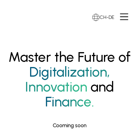
CH-DE
Master the Future of
Digitalization,
Innovation
and
Finance.
Cooming soon