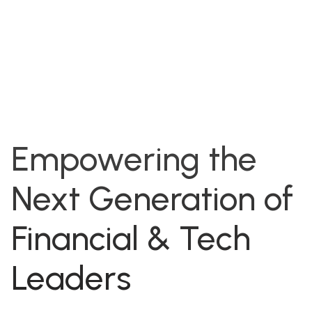
Empowering the
Next Generation of
Financial & Tech
Leaders