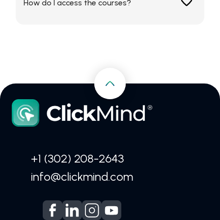
How do I access the courses?
CV.
All content is available exclusively through the
ClickMind App.
+1 (302) 208-2643
info@clickmind.com