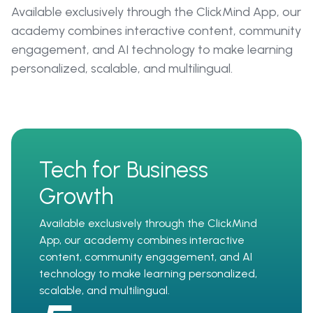
Available exclusively through the ClickMind App, our
academy combines interactive content, community
engagement, and AI technology to make learning
personalized, scalable, and multilingual.
Tech for Business
Growth
Available exclusively through the ClickMind
App, our academy combines interactive
content, community engagement, and AI
technology to make learning personalized,
scalable, and multilingual.