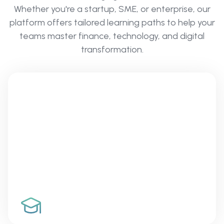
Whether you're a startup, SME, or enterprise, our
platform offers tailored learning paths to help your
teams master finance, technology, and digital
transformation.