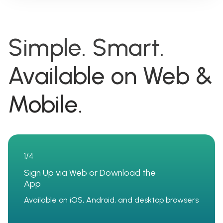
Simple. Smart.
Available on Web &
Mobile.
1/4
Sign Up via Web or Download the
App
Available on iOS, Android, and desktop browsers