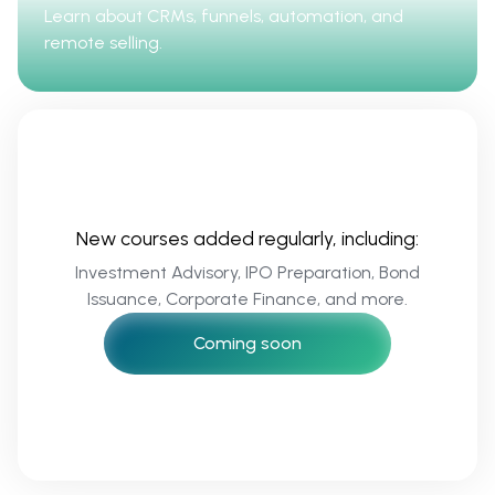
Learn about CRMs, funnels, automation, and
remote selling.
New courses added regularly, including:
Investment Advisory, IPO Preparation, Bond
Issuance, Corporate Finance, and more.
Coming soon