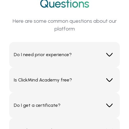
Questions
Here are some common questions about our
platform
Do I need prior experience?
No, ClickMind Academy offers beginner to
advanced levels in each topic.
Is ClickMind Academy free?
Some courses are free; others are part of our
premium subscription.
Do I get a certificate?
Yes. Every completed course includes a digital
certificate you can share on LinkedIn or your