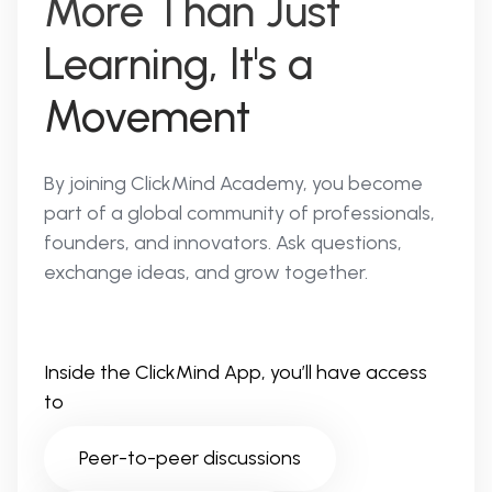
More Than Just
Learning, It's a
Movement
By joining ClickMind Academy, you become
part of a global community of professionals,
founders, and innovators. Ask questions,
exchange ideas, and grow together.
Inside the ClickMind App, you’ll have access
to
Peer-to-peer discussions