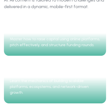
AI. All content is tailored to modern challenges and
delivered in a dynamic, mobile-first format.
Fundraising in the Digital Age
Master how to raise capital using online platforms,
pitch effectively, and structure funding rounds.
Platform Business Models
Learn the mechanics of building scalable
platforms, ecosystems, and network-driven
growth.