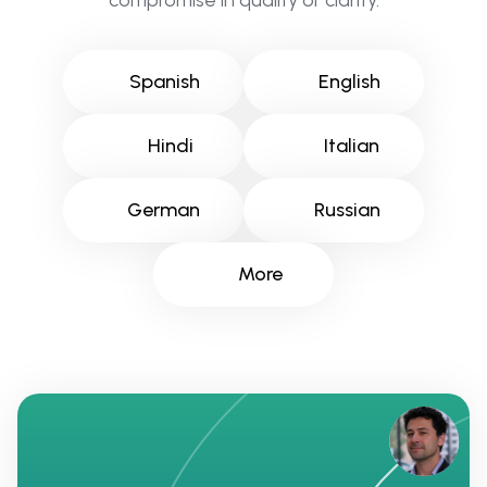
compromise in quality or clarity.
Spanish
English
Hindi
Italian
German
Russian
More