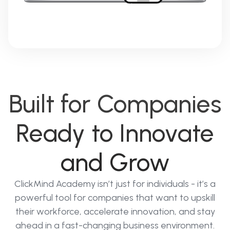
Built for Companies
Ready to Innovate
and Grow
ClickMind Academy isn’t just for individuals - it’s a
powerful tool for companies that want to upskill
their workforce, accelerate innovation, and stay
ahead in a fast-changing business environment.