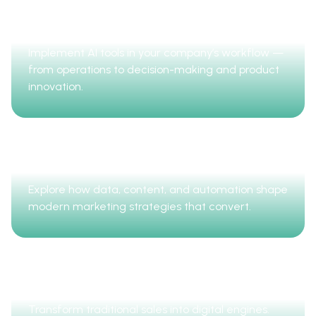
AI Business Transformation
Implement AI tools in your company’s workflow —
from operations to decision-making and product
innovation.
Digital Marketing
Explore how data, content, and automation shape
modern marketing strategies that convert.
Sales Digitalization
Transform traditional sales into digital engines.