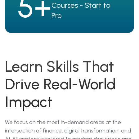
5+
Courses - Start to
Pro
Learn Skills That
Drive Real-World
Impact
We focus on the most in-demand areas at the
intersection of finance, digital transformation, and